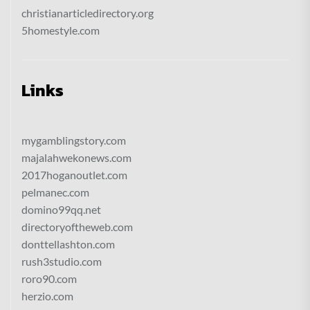
christianarticledirectory.org
5homestyle.com
Links
mygamblingstory.com
majalahwekonews.com
2017hoganoutlet.com
pelmanec.com
domino99qq.net
directoryoftheweb.com
donttellashton.com
rush3studio.com
roro90.com
herzio.com