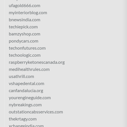
ufagold666.com
myinteriorblog.com
bnewsindia.com
techiepick.com
bamzyshop.com
pondycars.com
techonfutures.com
techoologic.com
raspberryketonescanada.org
medihealthrules.com
usathrill.com
vshapedental.com
canfandalucia.org
yourengineguide.com
nybreakings.com
outstationcabsservices.com
thekrtagy.com
xchangeindia.com