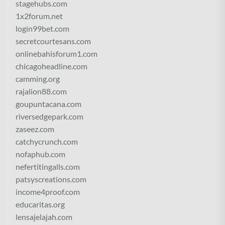
stagehubs.com
1x2forum.net
login99bet.com
secretcourtesans.com
onlinebahisforum1.com
chicagoheadline.com
camming.org
rajalion88.com
goupuntacana.com
riversedgepark.com
zaseez.com
catchycrunch.com
nofaphub.com
nefertitingalls.com
patsyscreations.com
income4proof.com
educaritas.org
lensajelajah.com