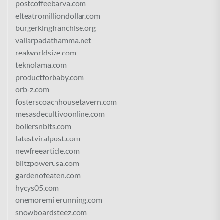
postcoffeebarva.com
elteatromilliondollar.com
burgerkingfranchise.org
vallarpadathamma.net
realworldsize.com
teknolama.com
productforbaby.com
orb-z.com
fosterscoachhousetavern.com
mesasdecultivoonline.com
boilersnbits.com
latestviralpost.com
newfreearticle.com
blitzpowerusa.com
gardenofeaten.com
hycys05.com
onemoremilerunning.com
snowboardsteez.com