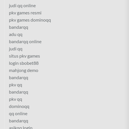
judi qq online
pkv games resmi
pkv games dominoqq
bandarqq
adu qq
bandarqq online
judi qq
situs pkv games
login sbobet88
mahjong demo
bandarqq
pkv qq
bandarqq
pkv qq
dominoqq
qq online
bandarqq
asikqq login