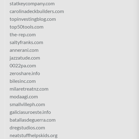
statkeycompany.com
carolinadeckbuilders.com
topinvestingblog.com
top50tools.com
the-rep.com
saltyfranks.com
annerani.com
jazzatude.com
0022pa.com
zeroshare.info
bilesinc.com
milaretreatnz.com
modaagi.com
smallvilleph.com
galiciasuroeste.info
batallasdeguerra.com
dregstudios.com
neatstuffhelpskids.org