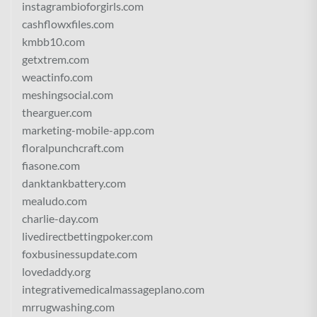
instagrambioforgirls.com
cashflowxfiles.com
kmbb10.com
getxtrem.com
weactinfo.com
meshingsocial.com
thearguer.com
marketing-mobile-app.com
floralpunchcraft.com
fiasone.com
danktankbattery.com
mealudo.com
charlie-day.com
livedirectbettingpoker.com
foxbusinessupdate.com
lovedaddy.org
integrativemedicalmassageplano.com
mrrugwashing.com