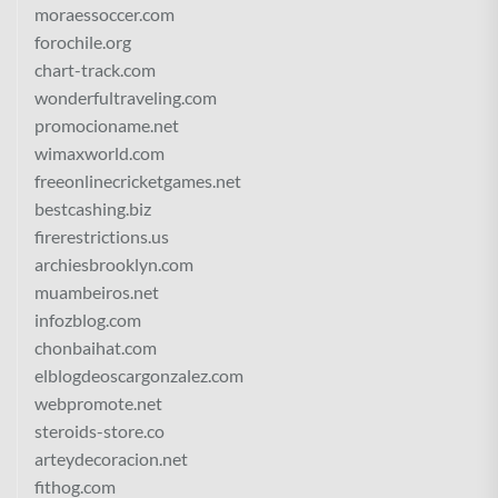
moraessoccer.com
forochile.org
chart-track.com
wonderfultraveling.com
promocioname.net
wimaxworld.com
freeonlinecricketgames.net
bestcashing.biz
firerestrictions.us
archiesbrooklyn.com
muambeiros.net
infozblog.com
chonbaihat.com
elblogdeoscargonzalez.com
webpromote.net
steroids-store.co
arteydecoracion.net
fithog.com