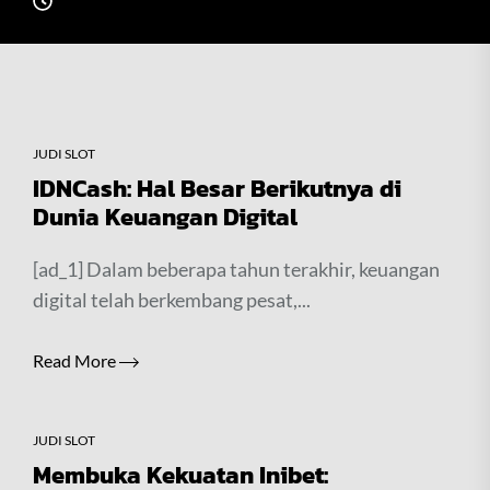
JUDI SLOT
IDNCash: Hal Besar Berikutnya di
Dunia Keuangan Digital
[ad_1] Dalam beberapa tahun terakhir, keuangan
digital telah berkembang pesat,...
Read More
JUDI SLOT
Membuka Kekuatan Inibet: