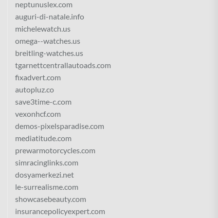
neptunuslex.com
auguri-di-natale.info
michelewatch.us
omega--watches.us
breitling-watches.us
tgarnettcentrallautoads.com
fixadvert.com
autopluz.co
save3time-c.com
vexonhcf.com
demos-pixelsparadise.com
mediatitude.com
prewarmotorcycles.com
simracinglinks.com
dosyamerkezi.net
le-surrealisme.com
showcasebeauty.com
insurancepolicyexpert.com