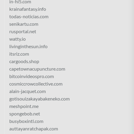
in-hi5.com
krainafantasy.info
todas-noticias.com
senikartu.com
rusportal.net
watty.io
livinginthesun.info
itsriz.com
cargoods.shop
capetownacupuncture.com
bitcoinvideospro.com
cosmiccrowcollective.com
alain-jacquet.com
gotisouizakayabakeneko.com
meshpoint.me
spongebob.net
busyboxintl.com
auttayanratchapak.com