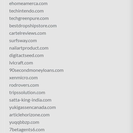
ehomeamerca.com
techintendo.com
techgreenpure.com
bestdropshipstore.com
cartelreviews.com
surfsway.com
nailartproduct.com
digitactseed.com
lvlcraft.com
90secondmoneyloans.com
xenmicro.com
rodrovers.com
tripssolution.com
satta-king-india.com
yukigassencanada.com
articlehorizone.com
yuqqbbzp.com
7betagents6.com