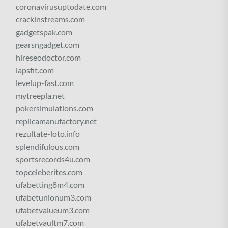
coronavirusuptodate.com
crackinstreams.com
gadgetspak.com
gearsngadget.com
hireseodoctor.com
lapsfit.com
levelup-fast.com
mytreepla.net
pokersimulations.com
replicamanufactory.net
rezultate-loto.info
splendifulous.com
sportsrecords4u.com
topceleberites.com
ufabetting8m4.com
ufabetunionum3.com
ufabetvalueum3.com
ufabetvaultm7.com