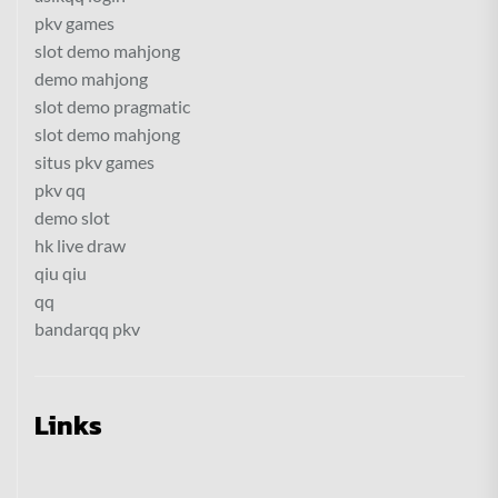
pkv games
slot demo mahjong
demo mahjong
slot demo pragmatic
slot demo mahjong
situs pkv games
pkv qq
demo slot
hk live draw
qiu qiu
qq
bandarqq pkv
Links