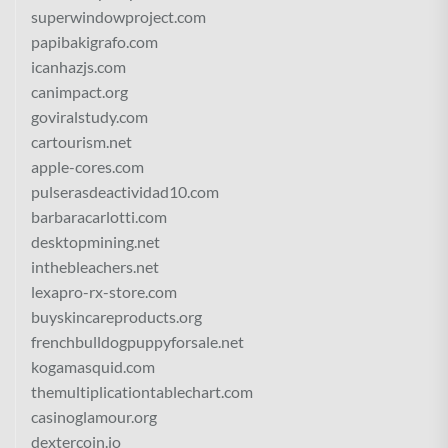
superwindowproject.com
papibakigrafo.com
icanhazjs.com
canimpact.org
goviralstudy.com
cartourism.net
apple-cores.com
pulserasdeactividad10.com
barbaracarlotti.com
desktopmining.net
inthebleachers.net
lexapro-rx-store.com
buyskincareproducts.org
frenchbulldogpuppyforsale.net
kogamasquid.com
themultiplicationtablechart.com
casinoglamour.org
dextercoin.io