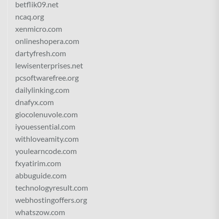
betflik09.net
ncaq.org
xenmicro.com
onlineshopera.com
dartyfresh.com
lewisenterprises.net
pcsoftwarefree.org
dailylinking.com
dnafyx.com
giocolenuvole.com
iyouessential.com
withloveamity.com
youlearncode.com
fxyatirim.com
abbuguide.com
technologyresult.com
webhostingoffers.org
whatszow.com