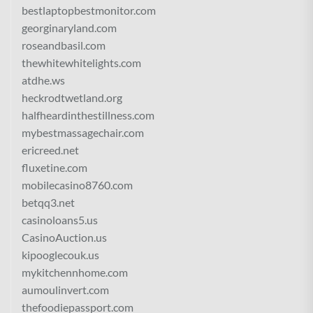
bestlaptopbestmonitor.com
georginaryland.com
roseandbasil.com
thewhitewhitelights.com
atdhe.ws
heckrodtwetland.org
halfheardinthestillness.com
mybestmassagechair.com
ericreed.net
fluxetine.com
mobilecasino8760.com
betqq3.net
casinoloans5.us
CasinoAuction.us
kipooglecouk.us
mykitchennhome.com
aumoulinvert.com
thefoodiepassport.com