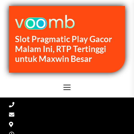
Skip
to
the
content
Slot Pragmatic Play Gacor
Slot
Pragmatic
Malam Ini, RTP Tertinggi
Play
untuk Maxwin Besar
Gacor
Malam
Ini,
RTP
Tertinggi
untuk
Maxwin
Besar