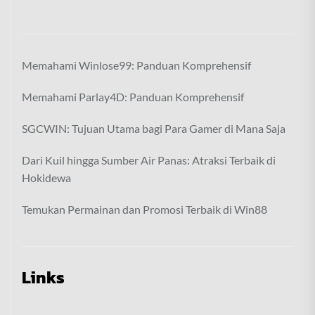
Memahami Winlose99: Panduan Komprehensif
Memahami Parlay4D: Panduan Komprehensif
SGCWIN: Tujuan Utama bagi Para Gamer di Mana Saja
Dari Kuil hingga Sumber Air Panas: Atraksi Terbaik di
Hokidewa
Temukan Permainan dan Promosi Terbaik di Win88
Links