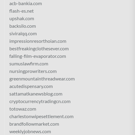
acb-bankia.com
flash-es.net
upshak.com
backsilo.com
siviralqq.com
impressionresorthoian.com
bestfreakingclothesever.com
falling-film-evaporator.com
sumuslawfirm.com
nursingprowriters.com
greenmountainthreadwear.com
acutedispensary.com
sattamatkanewsblog.com
cryptocurrencytradingcn.com
totowaz.com
charlestonwipesettlement.com
brandfollowmarket.com
weeklyjobnews.com