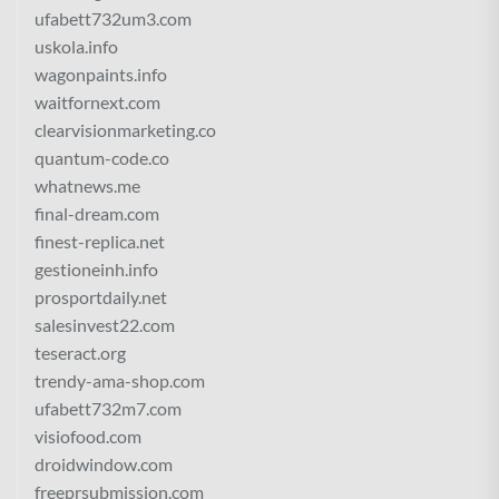
ufabett732um3.com
uskola.info
wagonpaints.info
waitfornext.com
clearvisionmarketing.co
quantum-code.co
whatnews.me
final-dream.com
finest-replica.net
gestioneinh.info
prosportdaily.net
salesinvest22.com
teseract.org
trendy-ama-shop.com
ufabett732m7.com
visiofood.com
droidwindow.com
freeprsubmission.com