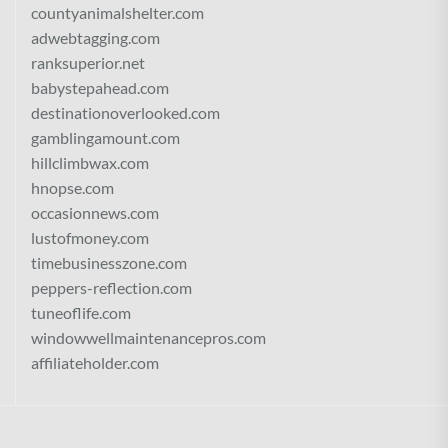
countyanimalshelter.com
adwebtagging.com
ranksuperior.net
babystepahead.com
destinationoverlooked.com
gamblingamount.com
hillclimbwax.com
hnopse.com
occasionnews.com
lustofmoney.com
timebusinesszone.com
peppers-reflection.com
tuneoflife.com
windowwellmaintenancepros.com
affiliateholder.com