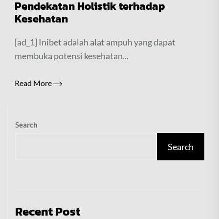
Pendekatan Holistik terhadap
Kesehatan
[ad_1] Inibet adalah alat ampuh yang dapat
membuka potensi kesehatan...
Read More
Search
Search
Recent Post