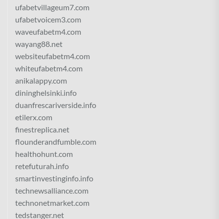
ufabetvillageum7.com
ufabetvoicem3.com
waveufabetm4.com
wayang88.net
websiteufabetm4.com
whiteufabetm4.com
anikalappy.com
dininghelsinki.info
duanfrescariverside.info
etilerx.com
finestreplica.net
flounderandfumble.com
healthohunt.com
retefuturah.info
smartinvestinginfo.info
technewsalliance.com
technonetmarket.com
tedstanger.net