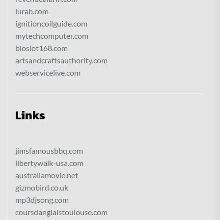
lurab.com
ignitioncoilguide.com
mytechcomputer.com
bioslot168.com
artsandcraftsauthority.com
webservicelive.com
Links
jimsfamousbbq.com
libertywalk-usa.com
australiamovie.net
gizmobird.co.uk
mp3djsong.com
coursdanglaistoulouse.com