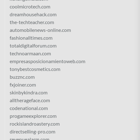
coolmicrotech.com
dreamhousehack.com
the-techteacher.com
automobilenews-online.com
fashionalltimes.com
totaldigitalforum.com
technoarmaan.com
empresasposicionamientoweb.com
tonybestcosmetics.com
buzznc.com
fxjoiner.com
skinbykindra.com
alltherageface.com
codenational.com
progameexplorer.com
rockislandroastery.com
directselling-pro.com
revenuealarm.com