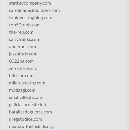
statkeycompany.com
carolinadeckbuilders.com
topinvestingblog.com
top50tools.com
the-rep.com
saltyfranks.com
annerani.com
jazzatude.com
0022pa.com
zeroshare.info
bilesinc.com
milaretreatnz.com
modaagi.com
smallvilleph.com
galiciasuroeste.info
batallasdeguerra.com
dregstudios.com
neatstuffhelpskids.org