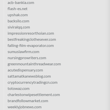
acb-bankia.com
flash-es.net
upshak.com
backsilo.com
siviralqq.com
impressionresorthoian.com
bestfreakingclothesever.com
falling-film-evaporator.com
sumuslawfirm.com
nursingprowriters.com
greenmountainthreadwear.com
acutedispensary.com
sattamatkanewsblog.com
cryptocurrencytradingcn.com
totowaz.com
charlestonwipesettlement.com
brandfollowmarket.com
weeklyjobnews.com