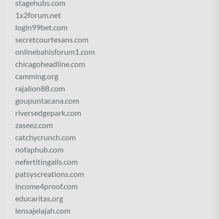
stagehubs.com
1x2forum.net
login99bet.com
secretcourtesans.com
onlinebahisforum1.com
chicagoheadline.com
camming.org
rajalion88.com
goupuntacana.com
riversedgepark.com
zaseez.com
catchycrunch.com
nofaphub.com
nefertitingalls.com
patsyscreations.com
income4proof.com
educaritas.org
lensajelajah.com