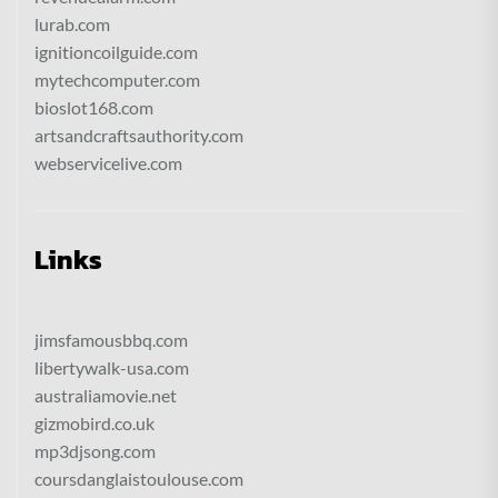
lurab.com
ignitioncoilguide.com
mytechcomputer.com
bioslot168.com
artsandcraftsauthority.com
webservicelive.com
Links
jimsfamousbbq.com
libertywalk-usa.com
australiamovie.net
gizmobird.co.uk
mp3djsong.com
coursdanglaistoulouse.com