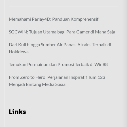
Memahami Parlay4D: Panduan Komprehensif
SGCWIN: Tujuan Utama bagi Para Gamer di Mana Saja
Dari Kuil hingga Sumber Air Panas: Atraksi Terbaik di
Hokidewa
Temukan Permainan dan Promosi Terbaik di Win88
From Zero to Hero: Perjalanan Inspiratif Tumi123
Menjadi Bintang Media Sosial
Links