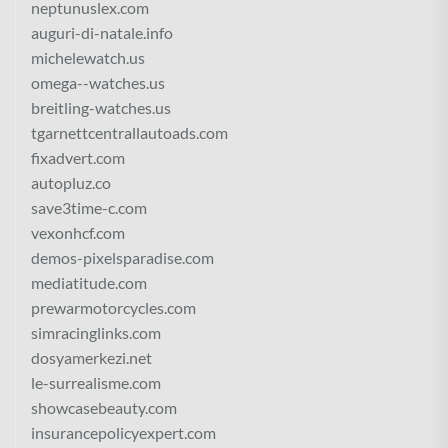
neptunuslex.com
auguri-di-natale.info
michelewatch.us
omega--watches.us
breitling-watches.us
tgarnettcentrallautoads.com
fixadvert.com
autopluz.co
save3time-c.com
vexonhcf.com
demos-pixelsparadise.com
mediatitude.com
prewarmotorcycles.com
simracinglinks.com
dosyamerkezi.net
le-surrealisme.com
showcasebeauty.com
insurancepolicyexpert.com