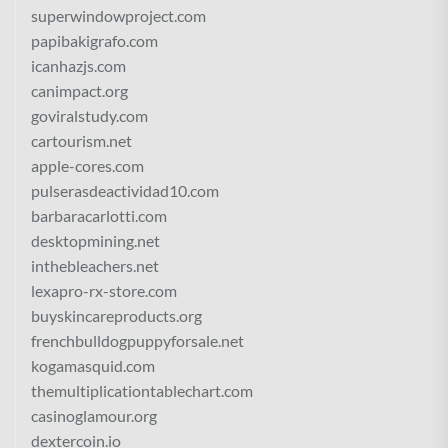
superwindowproject.com
papibakigrafo.com
icanhazjs.com
canimpact.org
goviralstudy.com
cartourism.net
apple-cores.com
pulserasdeactividad10.com
barbaracarlotti.com
desktopmining.net
inthebleachers.net
lexapro-rx-store.com
buyskincareproducts.org
frenchbulldogpuppyforsale.net
kogamasquid.com
themultiplicationtablechart.com
casinoglamour.org
dextercoin.io