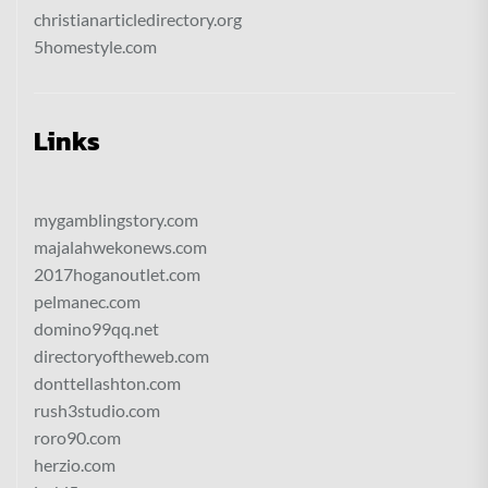
christianarticledirectory.org
5homestyle.com
Links
mygamblingstory.com
majalahwekonews.com
2017hoganoutlet.com
pelmanec.com
domino99qq.net
directoryoftheweb.com
donttellashton.com
rush3studio.com
roro90.com
herzio.com