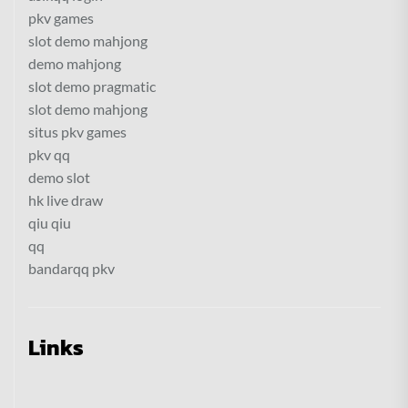
pkv games
slot demo mahjong
demo mahjong
slot demo pragmatic
slot demo mahjong
situs pkv games
pkv qq
demo slot
hk live draw
qiu qiu
qq
bandarqq pkv
Links