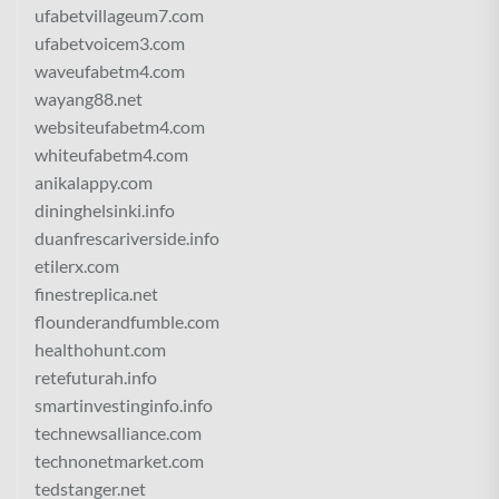
ufabetvillageum7.com
ufabetvoicem3.com
waveufabetm4.com
wayang88.net
websiteufabetm4.com
whiteufabetm4.com
anikalappy.com
dininghelsinki.info
duanfrescariverside.info
etilerx.com
finestreplica.net
flounderandfumble.com
healthohunt.com
retefuturah.info
smartinvestinginfo.info
technewsalliance.com
technonetmarket.com
tedstanger.net