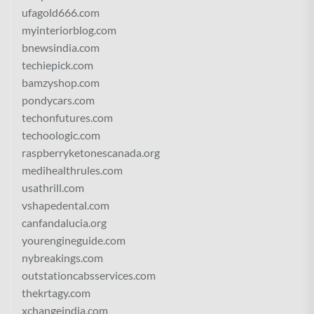
ufagold666.com
myinteriorblog.com
bnewsindia.com
techiepick.com
bamzyshop.com
pondycars.com
techonfutures.com
techoologic.com
raspberryketonescanada.org
medihealthrules.com
usathrill.com
vshapedental.com
canfandalucia.org
yourengineguide.com
nybreakings.com
outstationcabsservices.com
thekrtagy.com
xchangeindia.com