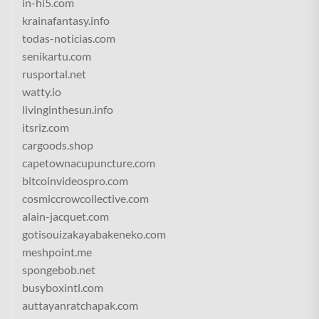
in-hi5.com
krainafantasy.info
todas-noticias.com
senikartu.com
rusportal.net
watty.io
livinginthesun.info
itsriz.com
cargoods.shop
capetownacupuncture.com
bitcoinvideospro.com
cosmiccrowcollective.com
alain-jacquet.com
gotisouizakayabakeneko.com
meshpoint.me
spongebob.net
busyboxintl.com
auttayanratchapak.com