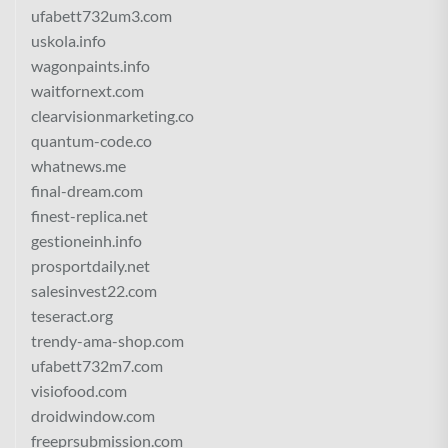
ufabett732um3.com
uskola.info
wagonpaints.info
waitfornext.com
clearvisionmarketing.co
quantum-code.co
whatnews.me
final-dream.com
finest-replica.net
gestioneinh.info
prosportdaily.net
salesinvest22.com
teseract.org
trendy-ama-shop.com
ufabett732m7.com
visiofood.com
droidwindow.com
freeprsubmission.com