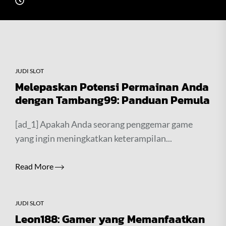
JUDI SLOT
Melepaskan Potensi Permainan Anda
dengan Tambang99: Panduan Pemula
[ad_1] Apakah Anda seorang penggemar game
yang ingin meningkatkan keterampilan...
Read More
JUDI SLOT
Leon188: Gamer yang Memanfaatkan