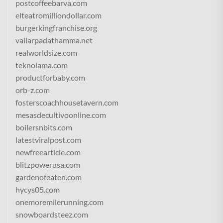
postcoffeebarva.com
elteatromilliondollar.com
burgerkingfranchise.org
vallarpadathamma.net
realworldsize.com
teknolama.com
productforbaby.com
orb-z.com
fosterscoachhousetavern.com
mesasdecultivoonline.com
boilersnbits.com
latestviralpost.com
newfreearticle.com
blitzpowerusa.com
gardenofeaten.com
hycys05.com
onemoremilerunning.com
snowboardsteez.com