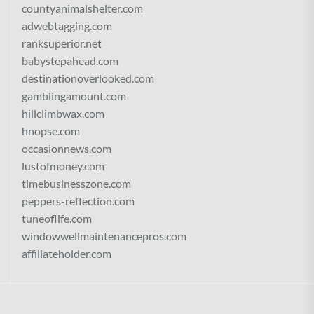
countyanimalshelter.com
adwebtagging.com
ranksuperior.net
babystepahead.com
destinationoverlooked.com
gamblingamount.com
hillclimbwax.com
hnopse.com
occasionnews.com
lustofmoney.com
timebusinesszone.com
peppers-reflection.com
tuneoflife.com
windowwellmaintenancepros.com
affiliateholder.com