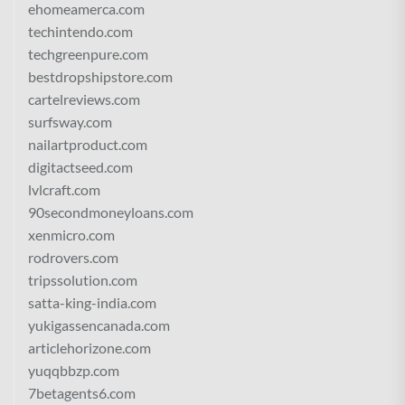
ehomeamerca.com
techintendo.com
techgreenpure.com
bestdropshipstore.com
cartelreviews.com
surfsway.com
nailartproduct.com
digitactseed.com
lvlcraft.com
90secondmoneyloans.com
xenmicro.com
rodrovers.com
tripssolution.com
satta-king-india.com
yukigassencanada.com
articlehorizone.com
yuqqbbzp.com
7betagents6.com