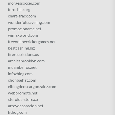
moraessoccer.com
forochile.org
chart-track.com
wonderfultraveling.com
promocioname.net
wimaxworld.com
freeonlinecricketgames.net
bestcashing.biz
firerestrictions.us
archiesbrooklyn.com
muambeiros.net
infozblog.com
chonbaihat.com
elblogdeoscargonzalez.com
webpromote.net
steroids-store.co
arteydecoracion.net
fithog.com