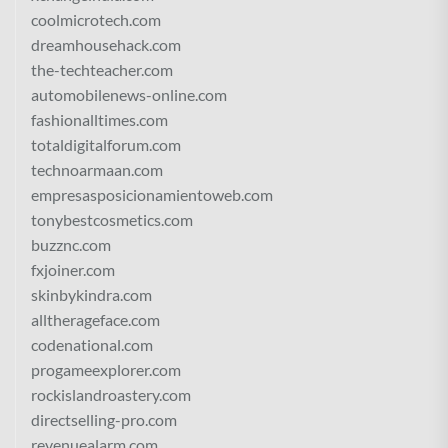
coolmicrotech.com
dreamhousehack.com
the-techteacher.com
automobilenews-online.com
fashionalltimes.com
totaldigitalforum.com
technoarmaan.com
empresasposicionamientoweb.com
tonybestcosmetics.com
buzznc.com
fxjoiner.com
skinbykindra.com
alltherageface.com
codenational.com
progameexplorer.com
rockislandroastery.com
directselling-pro.com
revenuealarm.com