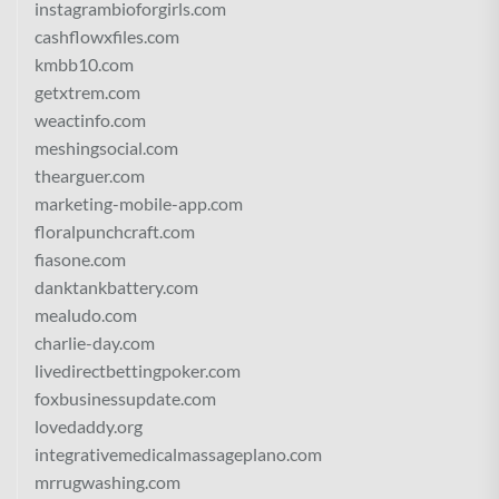
instagrambioforgirls.com
cashflowxfiles.com
kmbb10.com
getxtrem.com
weactinfo.com
meshingsocial.com
thearguer.com
marketing-mobile-app.com
floralpunchcraft.com
fiasone.com
danktankbattery.com
mealudo.com
charlie-day.com
livedirectbettingpoker.com
foxbusinessupdate.com
lovedaddy.org
integrativemedicalmassageplano.com
mrrugwashing.com