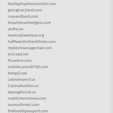
bestlaptopbestmonitor.com
georginaryland.com
roseandbasil.com
thewhitewhitelights.com
atdhe.ws
heckrodtwetland.org
halfheardinthestillness.com
mybestmassagechair.com
ericreed.net
fluxetine.com
mobilecasino8760.com
betqq3.net
casinoloans5.us
CasinoAuction.us
kipooglecouk.us
mykitchennhome.com
aumoulinvert.com
thefoodiepassport.com