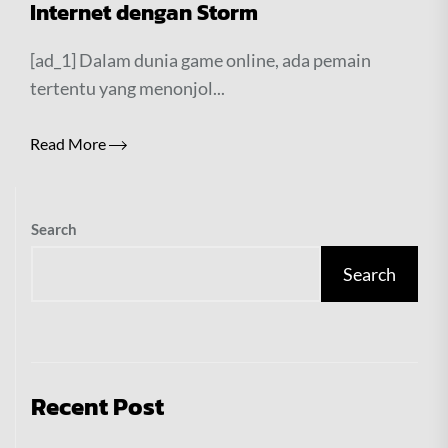
Internet dengan Storm
[ad_1] Dalam dunia game online, ada pemain
tertentu yang menonjol...
Read More
Search
Search
Recent Post