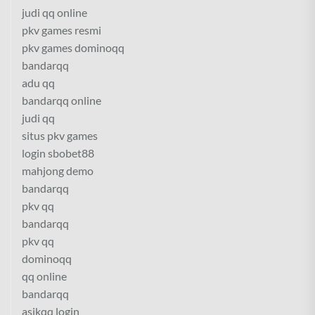
judi qq online
pkv games resmi
pkv games dominoqq
bandarqq
adu qq
bandarqq online
judi qq
situs pkv games
login sbobet88
mahjong demo
bandarqq
pkv qq
bandarqq
pkv qq
dominoqq
qq online
bandarqq
asikqq login