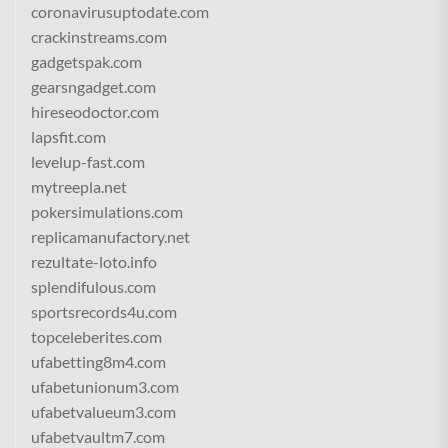
coronavirusuptodate.com
crackinstreams.com
gadgetspak.com
gearsngadget.com
hireseodoctor.com
lapsfit.com
levelup-fast.com
mytreepla.net
pokersimulations.com
replicamanufactory.net
rezultate-loto.info
splendifulous.com
sportsrecords4u.com
topceleberites.com
ufabetting8m4.com
ufabetunionum3.com
ufabetvalueum3.com
ufabetvaultm7.com