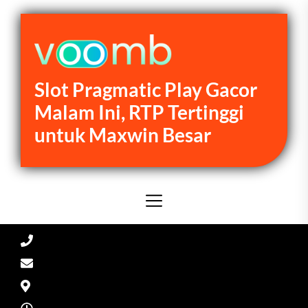
Skip
to
the
content
Slot Pragmatic Play Gacor
Slot
Pragmatic
Malam Ini, RTP Tertinggi
Play
untuk Maxwin Besar
Gacor
Malam
Ini,
RTP
Tertinggi
untuk
Maxwin
Besar