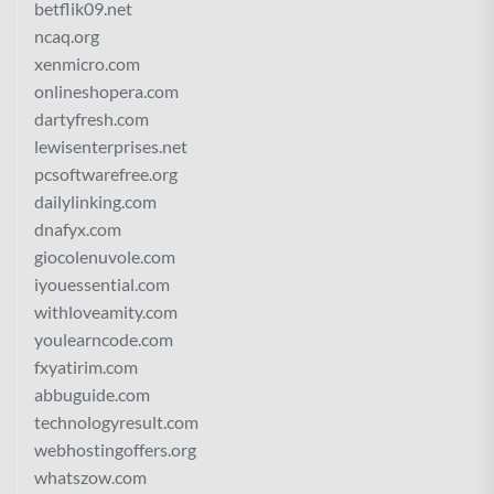
betflik09.net
ncaq.org
xenmicro.com
onlineshopera.com
dartyfresh.com
lewisenterprises.net
pcsoftwarefree.org
dailylinking.com
dnafyx.com
giocolenuvole.com
iyouessential.com
withloveamity.com
youlearncode.com
fxyatirim.com
abbuguide.com
technologyresult.com
webhostingoffers.org
whatszow.com