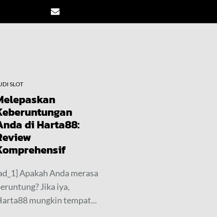
UDI SLOT
Melepaskan
Keberuntungan
Anda di Harta88:
Review
Komprehensif
ad_1] Apakah Anda merasa
eruntung? Jika iya,
arta88 mungkin tempat...