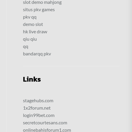
slot demo mahjong
situs pkv games
pkv qq
demo slot
hk live draw
qiu qiu
qq
bandarqq pkv
Links
stagehubs.com
1x2forum.net
login99bet.com
secretcourtesans.com
onlinebahisforum1.com