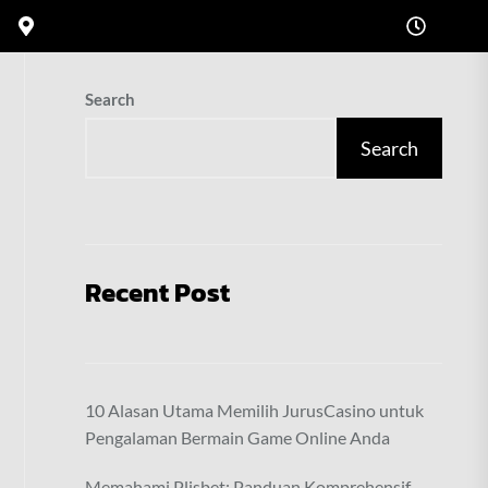
Search
Search
Recent Post
10 Alasan Utama Memilih JurusCasino untuk
Pengalaman Bermain Game Online Anda
Memahami Plisbet: Panduan Komprehensif