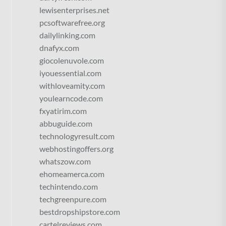
lewisenterprises.net
pcsoftwarefree.org
dailylinking.com
dnafyx.com
giocolenuvole.com
iyouessential.com
withloveamity.com
youlearncode.com
fxyatirim.com
abbuguide.com
technologyresult.com
webhostingoffers.org
whatszow.com
ehomeamerca.com
techintendo.com
techgreenpure.com
bestdropshipstore.com
cartelreviews.com