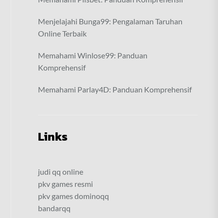
Menjelajahi Bunga99: Pengalaman Taruhan
Online Terbaik
Memahami Winlose99: Panduan
Komprehensif
Memahami Parlay4D: Panduan Komprehensif
Links
judi qq online
pkv games resmi
pkv games dominoqq
bandarqq