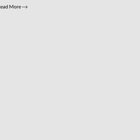
ead More