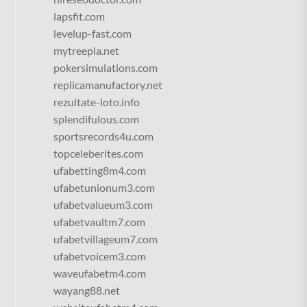
lapsfit.com
levelup-fast.com
mytreepla.net
pokersimulations.com
replicamanufactory.net
rezultate-loto.info
splendifulous.com
sportsrecords4u.com
topceleberites.com
ufabetting8m4.com
ufabetunionum3.com
ufabetvalueum3.com
ufabetvaultm7.com
ufabetvillageum7.com
ufabetvoicem3.com
waveufabetm4.com
wayang88.net