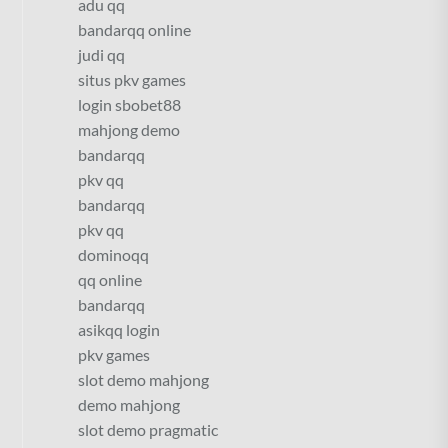
adu qq
bandarqq online
judi qq
situs pkv games
login sbobet88
mahjong demo
bandarqq
pkv qq
bandarqq
pkv qq
dominoqq
qq online
bandarqq
asikqq login
pkv games
slot demo mahjong
demo mahjong
slot demo pragmatic