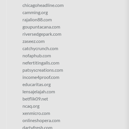
chicagoheadline.com
camming.org
rajalion88.com
goupuntacana.com
riversedgepark.com
zaseez.com
catchycrunch.com
nofaphub.com
nefertitingalls.com
patsyscreations.com
income4proof.com
educaritas.org
lensajelajah.com
betflik09.net
ncaq.org
xenmicro.com
onlineshopera.com
dartyfresh.com