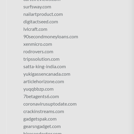
surfsway.com
nailartproduct.com
digitactseed.com
lvlcraft.com
90secondmoneyloans.com
xenmicro.com
rodrovers.com
tripssolution.com
satta-king-india.com
yukigassencanada.com
articlehorizone.com
yuqqbbzp.com
7betagents6.com
coronavirusuptodate.com
crackinstreams.com
gadgetspak.com
gearsngadget.com
hireseodoctor.com