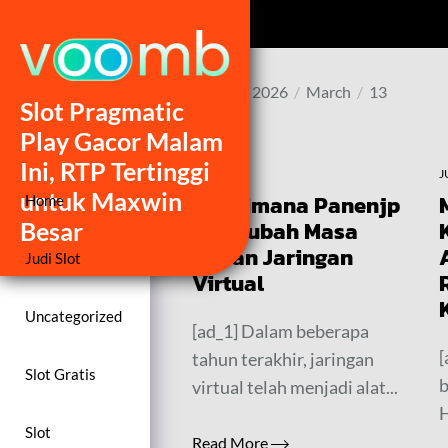
Skip
to
the
content
Home
2026
March
13
Slot Pragmatic
Slot
Pragmatic
Play Gacor Malam
Play
Ini, RTP Tertinggi
JUDI SLOT
J
Gacor
untuk Maxwin
Bagaimana Panenjp
Home
Malam
Mengubah Masa
Besar
Ini,
Depan Jaringan
Judi Slot
RTP
Virtual
Tertinggi
Uncategorized
[ad_1] Dalam beberapa
untuk
[
tahun terakhir, jaringan
Maxwin
Slot Gratis
b
virtual telah menjadi alat...
Besar
H
Slot
Read More