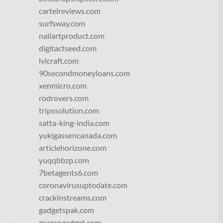
cartelreviews.com
surfsway.com
nailartproduct.com
digitactseed.com
lvlcraft.com
90secondmoneyloans.com
xenmicro.com
rodrovers.com
tripssolution.com
satta-king-india.com
yukigassencanada.com
articlehorizone.com
yuqqbbzp.com
7betagents6.com
coronavirusuptodate.com
crackinstreams.com
gadgetspak.com
gearsngadget.com