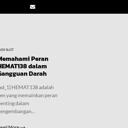
UDI SLOT
Memahami Peran
HEMAT138 dalam
Gangguan Darah
ad_1] HEMAT138 adalah
en yang memainkan peran
enting dalam
engembangan...
ead More