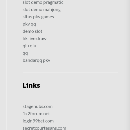
slot demo pragmatic
slot demo mahjong
situs pkv games
pkv qq
demo slot
hk live draw
qiu qiu
qq
bandarqq pkv
Links
stagehubs.com
1x2forum.net
login99bet.com
secretcourtesans.com