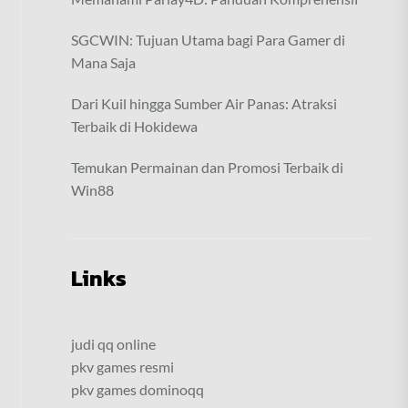
SGCWIN: Tujuan Utama bagi Para Gamer di
Mana Saja
Dari Kuil hingga Sumber Air Panas: Atraksi
Terbaik di Hokidewa
Temukan Permainan dan Promosi Terbaik di
Win88
Links
judi qq online
pkv games resmi
pkv games dominoqq