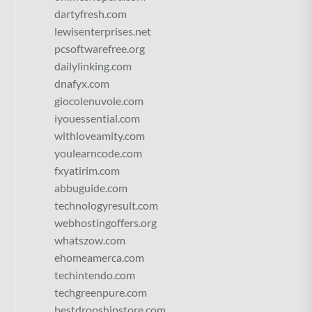
dartyfresh.com
lewisenterprises.net
pcsoftwarefree.org
dailylinking.com
dnafyx.com
giocolenuvole.com
iyouessential.com
withloveamity.com
youlearncode.com
fxyatirim.com
abbuguide.com
technologyresult.com
webhostingoffers.org
whatszow.com
ehomeamerca.com
techintendo.com
techgreenpure.com
bestdropshipstore.com