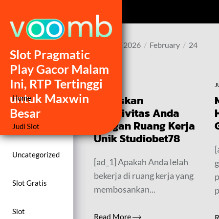
Skip
to
the
content
Home
2026
February
24
Slot Pragmatic
Slot
Pragmatic
Play Gacor Malam
Play
Ini, RTP Tertinggi
JUDI SLOT
J
Gacor
untuk Maxwin
Bebaskan
Home
Malam
Kreativitas Anda
Besar
Ini,
dengan Ruang Kerja
Judi Slot
RTP
Unik Studiobet78
[
Tertinggi
Uncategorized
[ad_1] Apakah Anda lelah
g
untuk
bekerja di ruang kerja yang
p
Maxwin
Slot Gratis
membosankan...
p
Besar
Slot
Read More
R