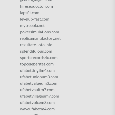
hireseodoctor.com
lapsfit.com
levelup-fast.com
mytreepla.net
pokersimulations.com
replicamanufactory.net
rezultate-loto.info
splendifulous.com
sportsrecords4u.com
topceleberites.com
ufabetting8m4.com
ufabetunionum3.com
ufabetvalueum3.com
ufabetvaultm7.com
ufabetvillageum7.com
ufabetvoicem3.com
waveufabetm4.com