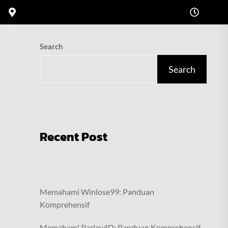
Search
Search
Recent Post
Memahami Winlose99: Panduan
Komprehensif
Memahami Parlay4D: Panduan Komprehensif