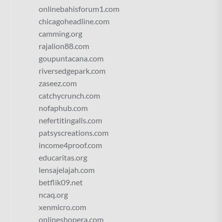
onlinebahisforum1.com
chicagoheadline.com
camming.org
rajalion88.com
goupuntacana.com
riversedgepark.com
zaseez.com
catchycrunch.com
nofaphub.com
nefertitingalls.com
patsyscreations.com
income4proof.com
educaritas.org
lensajelajah.com
betflik09.net
ncaq.org
xenmicro.com
onlineshopera.com