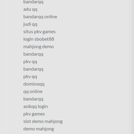
bandarqq
adu qq
bandarqq online
judi qq
situs pkv games
login sbobet88
mahjong demo
bandarqq
pkv qq
bandarqq
pkv qq
dominoqq
qq online
bandarqq
asikqq login
pkv games
slot demo mahjong
demo mahjong