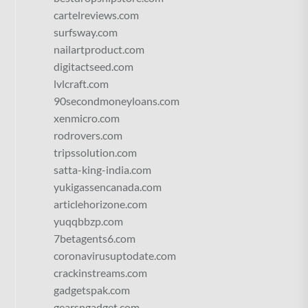
cartelreviews.com
surfsway.com
nailartproduct.com
digitactseed.com
lvlcraft.com
90secondmoneyloans.com
xenmicro.com
rodrovers.com
tripssolution.com
satta-king-india.com
yukigassencanada.com
articlehorizone.com
yuqqbbzp.com
7betagents6.com
coronavirusuptodate.com
crackinstreams.com
gadgetspak.com
gearsngadget.com