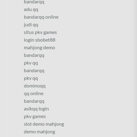
bandarqq
adu qq
bandarqq online
judi qq
situs pkv games
login sbobet88
mahjong demo
bandarqq
pkv qq
bandarqq
pkv qq
dominoqq
qq online
bandarqq
asikqq login
pkv games
slot demo mahjong
demo mahjong