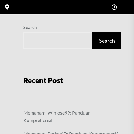
Search
Search
Recent Post
Memahami Winlose99: Panduan
Komprehensif
Memahami Parlay4D: Panduan Komprehensif