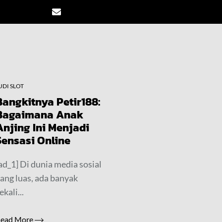
UDI SLOT
Bangkitnya Petir188:
Bagaimana Anak
Anjing Ini Menjadi
Sensasi Online
ad_1] Di dunia media sosial
ang luas, ada banyak
ekali...
ead More