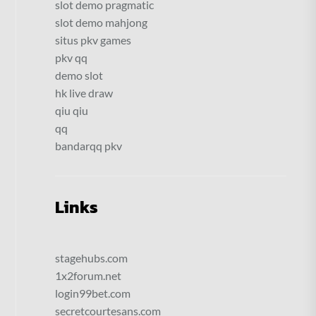
slot demo pragmatic
slot demo mahjong
situs pkv games
pkv qq
demo slot
hk live draw
qiu qiu
qq
bandarqq pkv
Links
stagehubs.com
1x2forum.net
login99bet.com
secretcourtesans.com