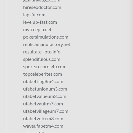
hireseodoctor.com
lapsfit.com
levelup-fast.com
mytreepla.net
pokersimulations.com
replicamanufactory.net
rezultate-loto.info
splendifulous.com
sportsrecords4u.com
topceleberites.com
ufabetting8m4.com
ufabetunionum3.com
ufabetvalueum3.com
ufabetvaultm7.com
ufabetvillageum7.com
ufabetvoicem3.com
waveufabetm4.com