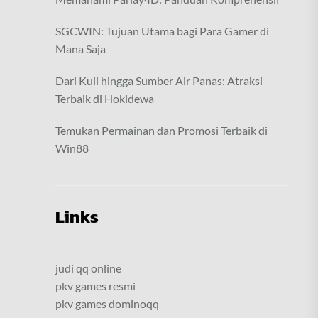
SGCWIN: Tujuan Utama bagi Para Gamer di
Mana Saja
Dari Kuil hingga Sumber Air Panas: Atraksi
Terbaik di Hokidewa
Temukan Permainan dan Promosi Terbaik di
Win88
Links
judi qq online
pkv games resmi
pkv games dominoqq