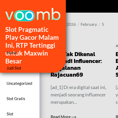
Skip
to
the
content
Home
2026
February
5
Slot Pragmatic
Slot
Pragmatic
Play Gacor Malam
Play
Ini, RTP Tertinggi
JUDI SLOT
J
Gacor
untuk Maxwin
Dari Tak Dikenal
Home
Malam
Menjadi Influencer:
Besar
Ini,
Perjalanan
Judi Slot
RTP
Rajacuan69
Tertinggi
Uncategorized
[ad_1] Di era digital saat ini,
[
untuk
menjadi seorang influencer
y
Maxwin
Slot Gratis
merupakan...
s
Besar
Slot
Read More
R