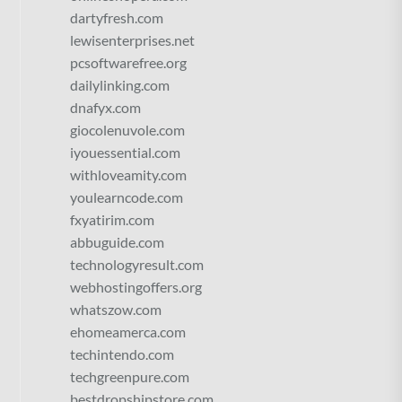
dartyfresh.com
lewisenterprises.net
pcsoftwarefree.org
dailylinking.com
dnafyx.com
giocolenuvole.com
iyouessential.com
withloveamity.com
youlearncode.com
fxyatirim.com
abbuguide.com
technologyresult.com
webhostingoffers.org
whatszow.com
ehomeamerca.com
techintendo.com
techgreenpure.com
bestdropshipstore.com