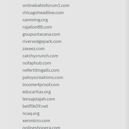
onlinebahisforum1.com
chicagoheadline.com
camming.org
rajalion88.com
goupuntacana.com
riversedgepark.com
zaseez.com
catchycrunch.com
nofaphub.com
nefertitingalls.com
patsyscreations.com
income4proof.com
educaritas.org
lensajelajah.com
betflik09.net
ncaq.org
xenmicro.com
onlineshopera.com