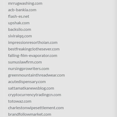
mrrugwashing.com
acb-bankia.com
flash-es.net
upshak.com
backsilo.com
siviralqq.com
impressionresorthoian.com
bestfreakingclothesever.com
falling-film-evaporator.com
sumuslawfirm.com
nursingprowriters.com
greenmountainthreadwear.com
acutedispensary.com
sattamatkanewsblog.com
cryptocurrencytradingcn.com
totowaz.com
charlestonwipesettlement.com
brandfollowmarket.com