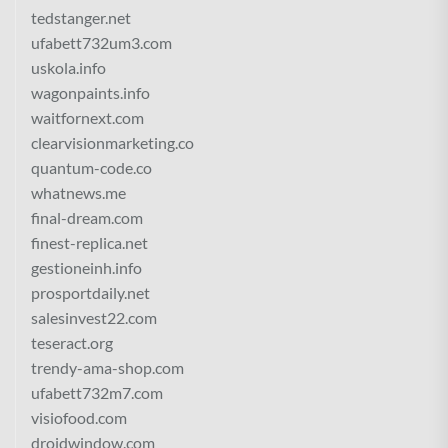
tedstanger.net
ufabett732um3.com
uskola.info
wagonpaints.info
waitfornext.com
clearvisionmarketing.co
quantum-code.co
whatnews.me
final-dream.com
finest-replica.net
gestioneinh.info
prosportdaily.net
salesinvest22.com
teseract.org
trendy-ama-shop.com
ufabett732m7.com
visiofood.com
droidwindow.com