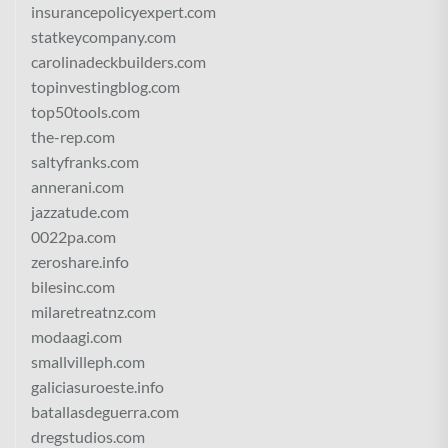
insurancepolicyexpert.com
statkeycompany.com
carolinadeckbuilders.com
topinvestingblog.com
top50tools.com
the-rep.com
saltyfranks.com
annerani.com
jazzatude.com
0022pa.com
zeroshare.info
bilesinc.com
milaretreatnz.com
modaagi.com
smallvilleph.com
galiciasuroeste.info
batallasdeguerra.com
dregstudios.com