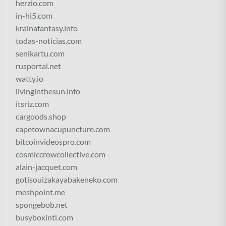
herzio.com
in-hi5.com
krainafantasy.info
todas-noticias.com
senikartu.com
rusportal.net
watty.io
livinginthesun.info
itsriz.com
cargoods.shop
capetownacupuncture.com
bitcoinvideospro.com
cosmiccrowcollective.com
alain-jacquet.com
gotisouizakayabakeneko.com
meshpoint.me
spongebob.net
busyboxintl.com