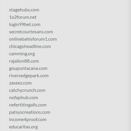
stagehubs.com
1x2forum.net
login99bet.com
secretcourtesans.com
onlinebahisforum1.com
chicagoheadline.com
camming.org
rajalion88.com
goupuntacana.com
riversedgepark.com
zaseez.com
catchycrunch.com
nofaphub.com
nefertitingalls.com
patsyscreations.com
income4proof.com
educaritas.org