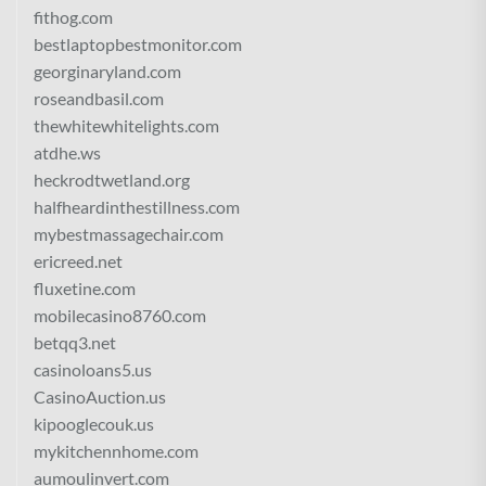
fithog.com
bestlaptopbestmonitor.com
georginaryland.com
roseandbasil.com
thewhitewhitelights.com
atdhe.ws
heckrodtwetland.org
halfheardinthestillness.com
mybestmassagechair.com
ericreed.net
fluxetine.com
mobilecasino8760.com
betqq3.net
casinoloans5.us
CasinoAuction.us
kipooglecouk.us
mykitchennhome.com
aumoulinvert.com