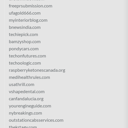
freeprsubmission.com
ufagold666.com
myinteriorblog.com
bnewsindia.com
techiepick.com
bamzyshop.com
pondycars.com
techonfutures.com
techoologic.com
raspberryketonescanada.org
medihealthrules.com
usathrill.com
vshapedental.com
canfandalucia.org
yourengineguide.com
nybreakings.com
outstationcabsservices.com
thekrtagy.com