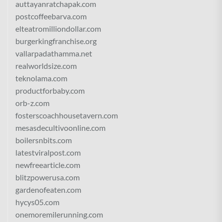
auttayanratchapak.com
postcoffeebarva.com
elteatromilliondollar.com
burgerkingfranchise.org
vallarpadathamma.net
realworldsize.com
teknolama.com
productforbaby.com
orb-z.com
fosterscoachhousetavern.com
mesasdecultivoonline.com
boilersnbits.com
latestviralpost.com
newfreearticle.com
blitzpowerusa.com
gardenofeaten.com
hycys05.com
onemoremilerunning.com