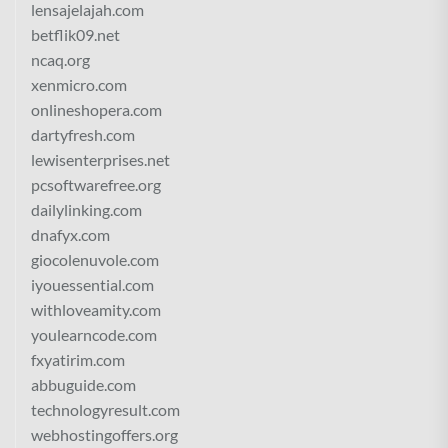
lensajelajah.com
betflik09.net
ncaq.org
xenmicro.com
onlineshopera.com
dartyfresh.com
lewisenterprises.net
pcsoftwarefree.org
dailylinking.com
dnafyx.com
giocolenuvole.com
iyouessential.com
withloveamity.com
youlearncode.com
fxyatirim.com
abbuguide.com
technologyresult.com
webhostingoffers.org