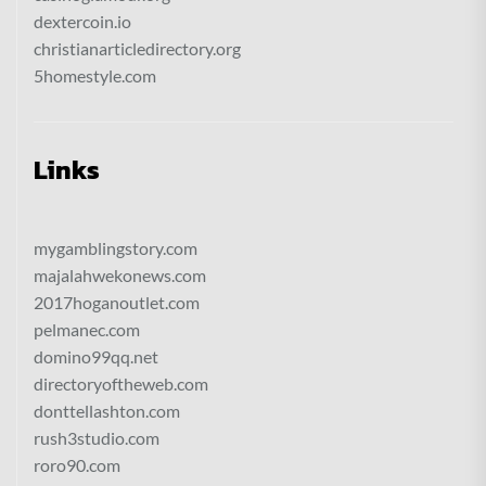
dextercoin.io
christianarticledirectory.org
5homestyle.com
Links
mygamblingstory.com
majalahwekonews.com
2017hoganoutlet.com
pelmanec.com
domino99qq.net
directoryoftheweb.com
donttellashton.com
rush3studio.com
roro90.com