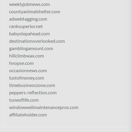
weeklyjobnews.com
countyanimalshelter.com
adwebtagging.com
ranksuperior.net
babystepahead.com
destinationoverlooked.com
gamblingamount.com
hillclimbwax.com
hnopse.com
occasionnews.com
lustofmoney.com
timebusinesszone.com
peppers-reflection.com
tuneoflife.com
windowwellmaintenancepros.com
affiliateholder.com