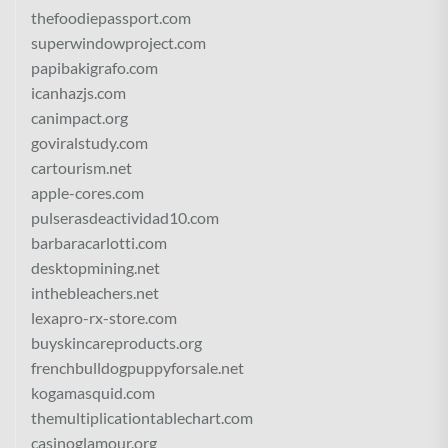
thefoodiepassport.com
superwindowproject.com
papibakigrafo.com
icanhazjs.com
canimpact.org
goviralstudy.com
cartourism.net
apple-cores.com
pulserasdeactividad10.com
barbaracarlotti.com
desktopmining.net
inthebleachers.net
lexapro-rx-store.com
buyskincareproducts.org
frenchbulldogpuppyforsale.net
kogamasquid.com
themultiplicationtablechart.com
casinoglamour.org