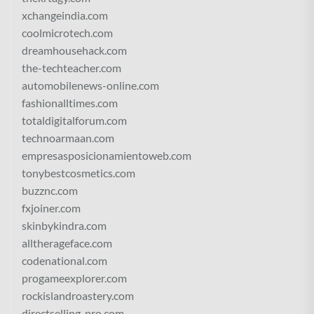
xchangeindia.com
coolmicrotech.com
dreamhousehack.com
the-techteacher.com
automobilenews-online.com
fashionalltimes.com
totaldigitalforum.com
technoarmaan.com
empresasposicionamientoweb.com
tonybestcosmetics.com
buzznc.com
fxjoiner.com
skinbykindra.com
alltherageface.com
codenational.com
progameexplorer.com
rockislandroastery.com
directselling-pro.com