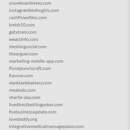
snowboardsteez.com
instagrambioforgirls.com
cashflowxfiles.com
kmbb10.com
getxtrem.com
weactinfo.com
meshingsocial.com
thearguer.com
marketing-mobile-app.com
floralpunchcraft.com
fiasone.com
danktankbattery.com
mealudo.com
charlie-day.com
livedirectbettingpoker.com
foxbusinessupdate.com
lovedaddy.org
integrativemedicalmassageplano.com