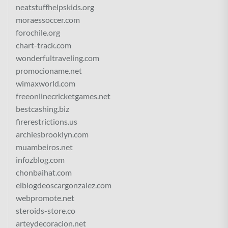
neatstuffhelpskids.org
moraessoccer.com
forochile.org
chart-track.com
wonderfultraveling.com
promocioname.net
wimaxworld.com
freeonlinecricketgames.net
bestcashing.biz
firerestrictions.us
archiesbrooklyn.com
muambeiros.net
infozblog.com
chonbaihat.com
elblogdeoscargonzalez.com
webpromote.net
steroids-store.co
arteydecoracion.net