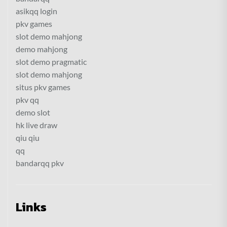
asikqq login
pkv games
slot demo mahjong
demo mahjong
slot demo pragmatic
slot demo mahjong
situs pkv games
pkv qq
demo slot
hk live draw
qiu qiu
qq
bandarqq pkv
Links