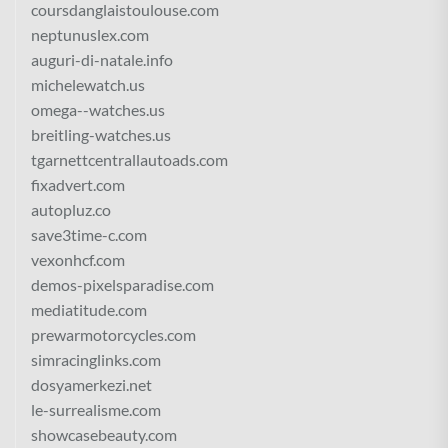
coursdanglaistoulouse.com
neptunuslex.com
auguri-di-natale.info
michelewatch.us
omega--watches.us
breitling-watches.us
tgarnettcentrallautoads.com
fixadvert.com
autopluz.co
save3time-c.com
vexonhcf.com
demos-pixelsparadise.com
mediatitude.com
prewarmotorcycles.com
simracinglinks.com
dosyamerkezi.net
le-surrealisme.com
showcasebeauty.com