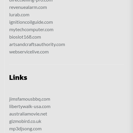
revenuealarm.com
lurab.com
ignitioncoilguide.com
mytechcomputer.com
bioslot168.com
artsandcraftsauthority.com
webservicelive.com
Links
jimsfamousbbq.com
libertywalk-usa.com
australiamovie.net
gizmobird.co.uk
mp3djsong.com