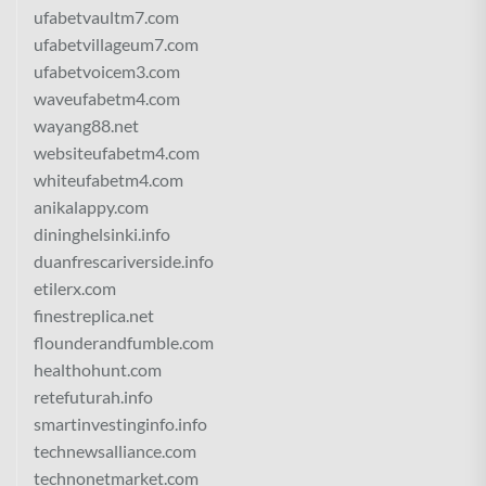
ufabetvaultm7.com
ufabetvillageum7.com
ufabetvoicem3.com
waveufabetm4.com
wayang88.net
websiteufabetm4.com
whiteufabetm4.com
anikalappy.com
dininghelsinki.info
duanfrescariverside.info
etilerx.com
finestreplica.net
flounderandfumble.com
healthohunt.com
retefuturah.info
smartinvestinginfo.info
technewsalliance.com
technonetmarket.com