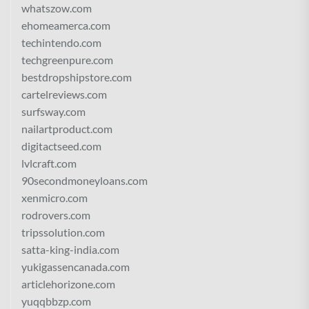
whatszow.com
ehomeamerca.com
techintendo.com
techgreenpure.com
bestdropshipstore.com
cartelreviews.com
surfsway.com
nailartproduct.com
digitactseed.com
lvlcraft.com
90secondmoneyloans.com
xenmicro.com
rodrovers.com
tripssolution.com
satta-king-india.com
yukigassencanada.com
articlehorizone.com
yuqqbbzp.com