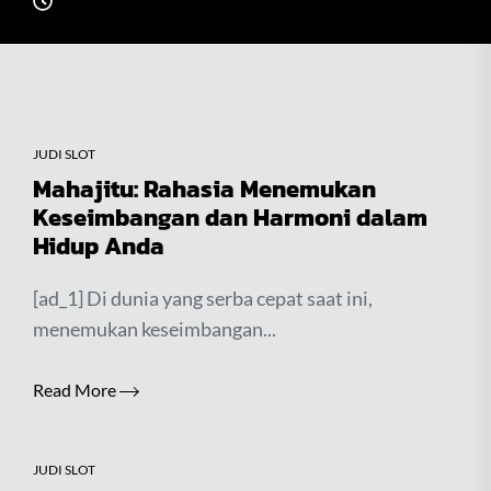
JUDI SLOT
Mahajitu: Rahasia Menemukan
Keseimbangan dan Harmoni dalam
Hidup Anda
[ad_1] Di dunia yang serba cepat saat ini,
menemukan keseimbangan...
Read More
JUDI SLOT