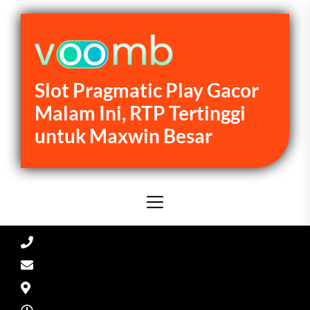
Skip
to
the
content
Slot Pragmatic Play Gacor
Slot
Pragmatic
Malam Ini, RTP Tertinggi
Play
untuk Maxwin Besar
Gacor
Malam
Ini,
RTP
Tertinggi
untuk
Maxwin
Besar