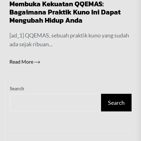
Membuka Kekuatan QQEMAS:
Bagaimana Praktik Kuno Ini Dapat
Mengubah Hidup Anda
[ad_1] QQEMAS, sebuah praktik kuno yang sudah
ada sejak ribuan...
Read More
Search
Search