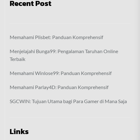
Recent Post
Memahami Plisbet: Panduan Komprehensif
Menjelajahi Bunga99: Pengalaman Taruhan Online
Terbaik
Memahami Winlose99: Panduan Komprehensif
Memahami Parlay4D: Panduan Komprehensif
SGCWIN: Tujuan Utama bagi Para Gamer di Mana Saja
Links