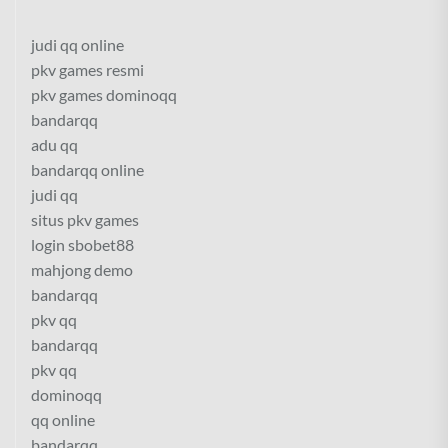
judi qq online
pkv games resmi
pkv games dominoqq
bandarqq
adu qq
bandarqq online
judi qq
situs pkv games
login sbobet88
mahjong demo
bandarqq
pkv qq
bandarqq
pkv qq
dominoqq
qq online
bandarqq