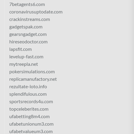
7betagents6.com
coronavirusuptodate.com
crackinstreams.com
gadgetspak.com
gearsngadget.com
hireseodoctor.com
lapsfit.com
levelup-fast.com
mytreepla.net
pokersimulations.com
replicamanufactory.net
rezultate-loto.info
splendifulous.com
sportsrecords4u.com
topceleberites.com
ufabetting8m4.com
ufabetunionum3.com
ufabetvalueum3.com