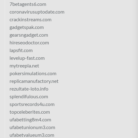
7betagents6.com
coronavirusuptodate.com
crackinstreams.com
gadgetspak.com
gearsngadget.com
hireseodoctor.com
lapsfit.com
levelup-fast.com
mytreepla.net
pokersimulations.com
replicamanufactory.net
rezultate-loto.info
splendifulous.com
sportsrecords4u.com
topceleberites.com
ufabetting8m4.com
ufabetunionum3.com
ufabetvalueum3.com