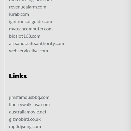
revenuealarm.com
lurab.com
ignitioncoilguide.com
mytechcomputer.com
bioslot168.com
artsandcraftsauthority.com
webservicelive.com
Links
jimsfamousbbq.com
libertywalk-usa.com
australiamovie.net
gizmobird.co.uk
mp3djsong.com