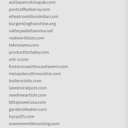
auttayanratchapak.com
postcoffeebarva.com
elteatromilliondollar.com
burgerkingfranchise.org
vallarpadathamma.net
realworldsize.com
teknolama.com
productforbaby.com
orb-z.com
fosterscoachhousetavern.com
mesasdecultivoonline.com
boilersnbits.com
latestviralpost.com
newfreearticle.com
blitzpowerusa.com
gardenofeaten.com
hycys05.com
onemoremilerunning.com