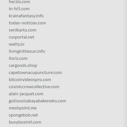
herzio.com
in-hi5.com
krainafantasy.info
todas-noticias.com
senikartu.com
rusportal.net
watty.io
livinginthesun.info
itsriz.com
cargoods.shop
capetownacupuncture.com
bitcoinvideospro.com
cosmiccrowcollective.com
alain-jacquet.com
gotisouizakayabakeneko.com
meshpoint.me
spongebob.net
busyboxintl.com