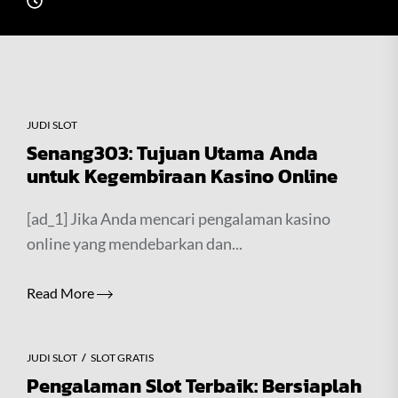
JUDI SLOT
Senang303: Tujuan Utama Anda
untuk Kegembiraan Kasino Online
[ad_1] Jika Anda mencari pengalaman kasino
online yang mendebarkan dan...
Read More
JUDI SLOT
SLOT GRATIS
Pengalaman Slot Terbaik: Bersiaplah