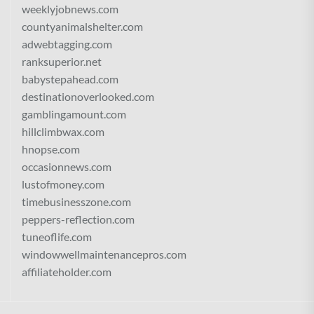
weeklyjobnews.com
countyanimalshelter.com
adwebtagging.com
ranksuperior.net
babystepahead.com
destinationoverlooked.com
gamblingamount.com
hillclimbwax.com
hnopse.com
occasionnews.com
lustofmoney.com
timebusinesszone.com
peppers-reflection.com
tuneoflife.com
windowwellmaintenancepros.com
affiliateholder.com