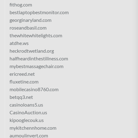
fithog.com
bestlaptopbestmonitor.com
georginaryland.com
roseandbasil.com
thewhitewhitelights.com
atdhe.ws
heckrodtwetland.org
halfheardinthestillness.com
mybestmassagechair.com
ericreed.net
fluxetine.com
mobilecasino8760.com
betqq3.net
casinoloans5.us
CasinoAuction.us
kipooglecouk.us
mykitchennhome.com
aumoulinvert.com