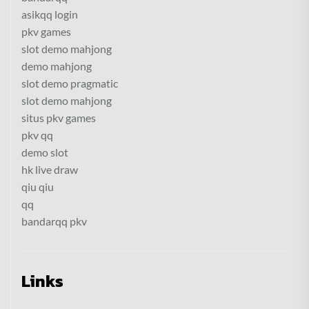
asikqq login
pkv games
slot demo mahjong
demo mahjong
slot demo pragmatic
slot demo mahjong
situs pkv games
pkv qq
demo slot
hk live draw
qiu qiu
qq
bandarqq pkv
Links