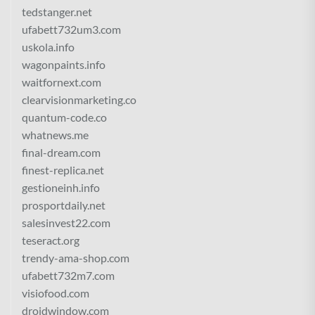
tedstanger.net
ufabett732um3.com
uskola.info
wagonpaints.info
waitfornext.com
clearvisionmarketing.co
quantum-code.co
whatnews.me
final-dream.com
finest-replica.net
gestioneinh.info
prosportdaily.net
salesinvest22.com
teseract.org
trendy-ama-shop.com
ufabett732m7.com
visiofood.com
droidwindow.com