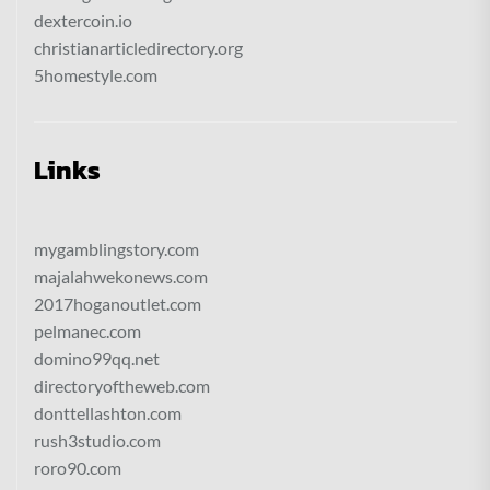
dextercoin.io
christianarticledirectory.org
5homestyle.com
Links
mygamblingstory.com
majalahwekonews.com
2017hoganoutlet.com
pelmanec.com
domino99qq.net
directoryoftheweb.com
donttellashton.com
rush3studio.com
roro90.com