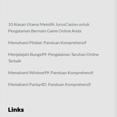
10 Alasan Utama Memilih JurusCasino untuk
Pengalaman Bermain Game Online Anda
Memahami Plisbet: Panduan Komprehensif
Menjelajahi Bunga99: Pengalaman Taruhan Online
Terbaik
Memahami Winlose99: Panduan Komprehensif
Memahami Parlay4D: Panduan Komprehensif
Links