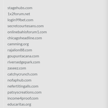
stagehubs.com
1x2forum.net
login99bet.com
secretcourtesans.com
onlinebahisforum1.com
chicagoheadline.com
camming.org
rajalion88.com
goupuntacana.com
riversedgepark.com
zaseez.com
catchycrunch.com
nofaphub.com
nefertitingalls.com
patsyscreations.com
income4proof.com
educaritas.org