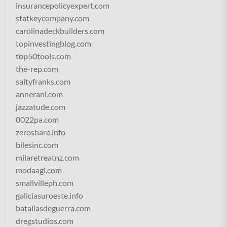
insurancepolicyexpert.com
statkeycompany.com
carolinadeckbuilders.com
topinvestingblog.com
top50tools.com
the-rep.com
saltyfranks.com
annerani.com
jazzatude.com
0022pa.com
zeroshare.info
bilesinc.com
milaretreatnz.com
modaagi.com
smallvilleph.com
galiciasuroeste.info
batallasdeguerra.com
dregstudios.com