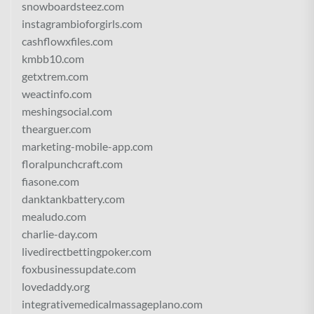
snowboardsteez.com
instagrambioforgirls.com
cashflowxfiles.com
kmbb10.com
getxtrem.com
weactinfo.com
meshingsocial.com
thearguer.com
marketing-mobile-app.com
floralpunchcraft.com
fiasone.com
danktankbattery.com
mealudo.com
charlie-day.com
livedirectbettingpoker.com
foxbusinessupdate.com
lovedaddy.org
integrativemedicalmassageplano.com