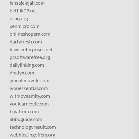
lensajelajah.com
betflik09.net
ncaq.org
xenmicro.com
onlineshopera.com
dartyfresh.com
lewisenterprises.net
pcsoftwarefree.org
dailylinking.com
dnafyx.com
giocolenuvole.com
iyouessential.com
withloveamity.com
youlearncode.com
fxyatirim.com
abbuguide.com
technologyresult.com
webhostingoffers.org