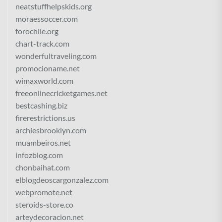
neatstuffhelpskids.org
moraessoccer.com
forochile.org
chart-track.com
wonderfultraveling.com
promocioname.net
wimaxworld.com
freeonlinecricketgames.net
bestcashing.biz
firerestrictions.us
archiesbrooklyn.com
muambeiros.net
infozblog.com
chonbaihat.com
elblogdeoscargonzalez.com
webpromote.net
steroids-store.co
arteydecoracion.net