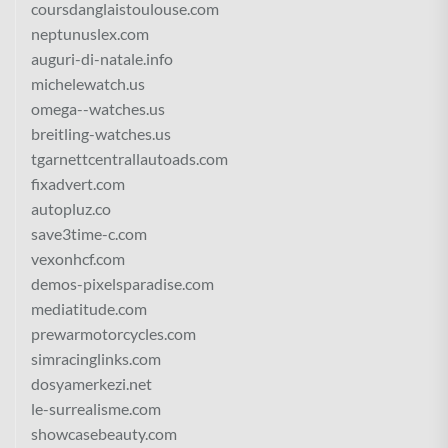
coursdanglaistoulouse.com
neptunuslex.com
auguri-di-natale.info
michelewatch.us
omega--watches.us
breitling-watches.us
tgarnettcentrallautoads.com
fixadvert.com
autopluz.co
save3time-c.com
vexonhcf.com
demos-pixelsparadise.com
mediatitude.com
prewarmotorcycles.com
simracinglinks.com
dosyamerkezi.net
le-surrealisme.com
showcasebeauty.com