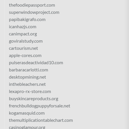
thefoodiepassport.com
superwindowproject.com
papibakigrafo.com
icanhazjs.com
canimpact.org
goviralstudy.com
cartourism.net
apple-cores.com
pulserasdeactividad10.com
barbaracarlotti.com
desktopmining.net
inthebleachers.net
lexapro-rx-store.com
buyskincareproducts.org
frenchbulldogpuppyforsale.net
kogamasquid.com
themultiplicationtablechart.com
casinoglamour.org