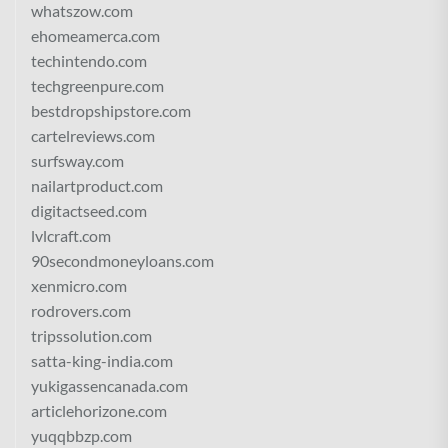
whatszow.com
ehomeamerca.com
techintendo.com
techgreenpure.com
bestdropshipstore.com
cartelreviews.com
surfsway.com
nailartproduct.com
digitactseed.com
lvlcraft.com
90secondmoneyloans.com
xenmicro.com
rodrovers.com
tripssolution.com
satta-king-india.com
yukigassencanada.com
articlehorizone.com
yuqqbbzp.com