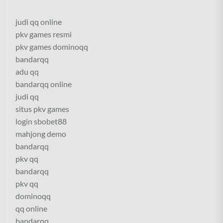
judi qq online
pkv games resmi
pkv games dominoqq
bandarqq
adu qq
bandarqq online
judi qq
situs pkv games
login sbobet88
mahjong demo
bandarqq
pkv qq
bandarqq
pkv qq
dominoqq
qq online
bandarqq