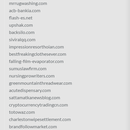
mrrugwashing.com
acb-bankia.com
flash-es.net
upshak.com
backsilo.com
siviralqq.com
impressionresorthoian.com
bestfreakingclothesever.com
falling-film-evaporator.com
sumuslawfirm.com
nursingprowriters.com
greenmountainthreadwear.com
acutedispensary.com
sattamatkanewsblog.com
cryptocurrencytradingcn.com
totowaz.com
charlestonwipesettlement.com
brandfollowmarket.com