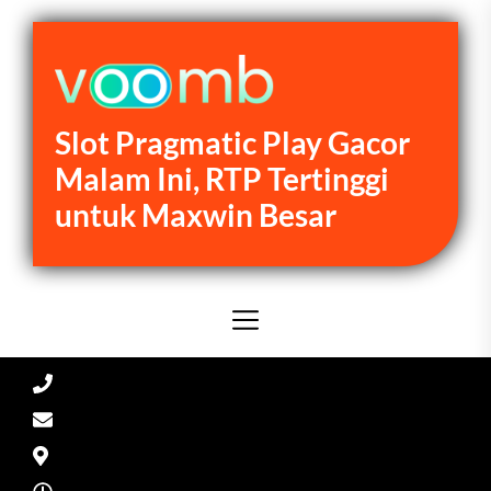
Skip
to
the
content
Slot Pragmatic Play Gacor
Slot
Pragmatic
Malam Ini, RTP Tertinggi
Play
untuk Maxwin Besar
Gacor
Malam
Ini,
RTP
Tertinggi
untuk
Maxwin
Besar