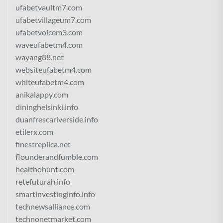
ufabetvaultm7.com
ufabetvillageum7.com
ufabetvoicem3.com
waveufabetm4.com
wayang88.net
websiteufabetm4.com
whiteufabetm4.com
anikalappy.com
dininghelsinki.info
duanfrescariverside.info
etilerx.com
finestreplica.net
flounderandfumble.com
healthohunt.com
retefuturah.info
smartinvestinginfo.info
technewsalliance.com
technonetmarket.com