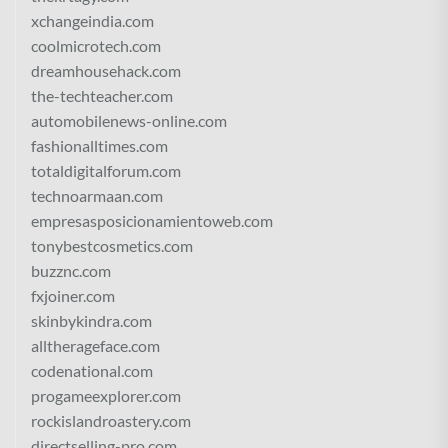
xchangeindia.com
coolmicrotech.com
dreamhousehack.com
the-techteacher.com
automobilenews-online.com
fashionalltimes.com
totaldigitalforum.com
technoarmaan.com
empresasposicionamientoweb.com
tonybestcosmetics.com
buzznc.com
fxjoiner.com
skinbykindra.com
alltherageface.com
codenational.com
progameexplorer.com
rockislandroastery.com
directselling-pro.com