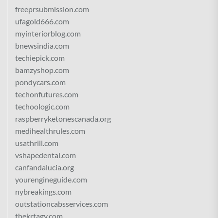
freeprsubmission.com
ufagold666.com
myinteriorblog.com
bnewsindia.com
techiepick.com
bamzyshop.com
pondycars.com
techonfutures.com
techoologic.com
raspberryketonescanada.org
medihealthrules.com
usathrill.com
vshapedental.com
canfandalucia.org
yourengineguide.com
nybreakings.com
outstationcabsservices.com
thekrtagy.com