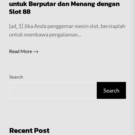
untuk Berputar dan Menang dengan
Slot 88
[ad_1] Jika Anda penggemar mesin slot, bersiaplah
untuk membawa pengalaman...
Read More
Search
Search
Recent Post