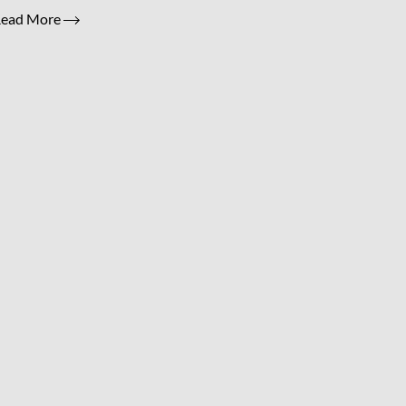
ead More