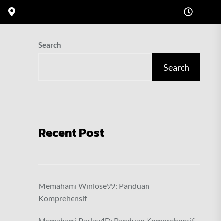
Search
Search
Recent Post
Memahami Winlose99: Panduan
Komprehensif
Memahami Parlay4D: Panduan Komprehensif