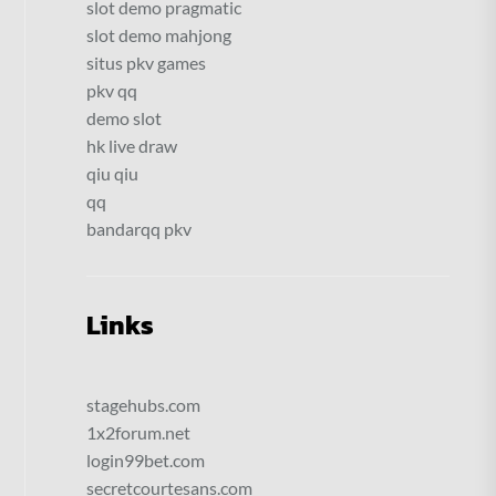
slot demo pragmatic
slot demo mahjong
situs pkv games
pkv qq
demo slot
hk live draw
qiu qiu
qq
bandarqq pkv
Links
stagehubs.com
1x2forum.net
login99bet.com
secretcourtesans.com