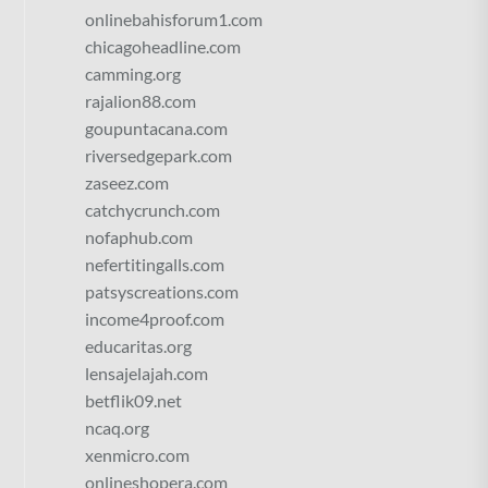
onlinebahisforum1.com
chicagoheadline.com
camming.org
rajalion88.com
goupuntacana.com
riversedgepark.com
zaseez.com
catchycrunch.com
nofaphub.com
nefertitingalls.com
patsyscreations.com
income4proof.com
educaritas.org
lensajelajah.com
betflik09.net
ncaq.org
xenmicro.com
onlineshopera.com