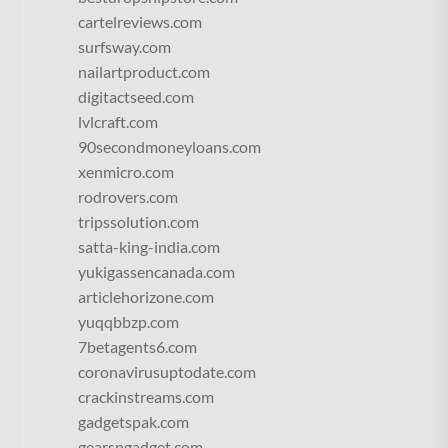
cartelreviews.com
surfsway.com
nailartproduct.com
digitactseed.com
lvlcraft.com
90secondmoneyloans.com
xenmicro.com
rodrovers.com
tripssolution.com
satta-king-india.com
yukigassencanada.com
articlehorizone.com
yuqqbbzp.com
7betagents6.com
coronavirusuptodate.com
crackinstreams.com
gadgetspak.com
gearsngadget.com