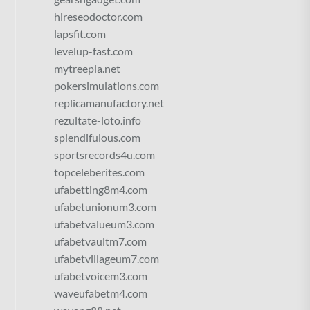
hireseodoctor.com
lapsfit.com
levelup-fast.com
mytreepla.net
pokersimulations.com
replicamanufactory.net
rezultate-loto.info
splendifulous.com
sportsrecords4u.com
topceleberites.com
ufabetting8m4.com
ufabetunionum3.com
ufabetvalueum3.com
ufabetvaultm7.com
ufabetvillageum7.com
ufabetvoicem3.com
waveufabetm4.com