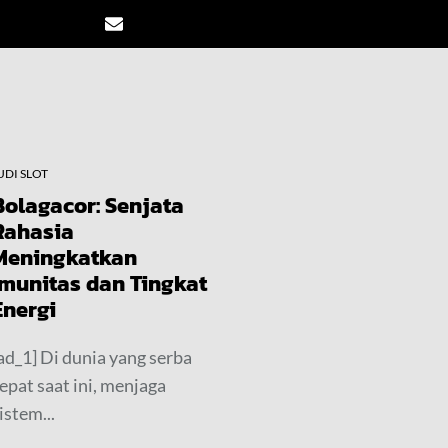
UDI SLOT
Bolagacor: Senjata
Rahasia
Meningkatkan
Imunitas dan Tingkat
Energi
ad_1] Di dunia yang serba
epat saat ini, menjaga
istem...