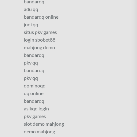
bandarqq
adu qq
bandarqq online
judi qq
situs pkv games
login sbobet88
mahjong demo
bandarqq
pkv qq
bandarqq
pkv qq
dominoqq
qq online
bandarqq
asikqq login
pkv games
slot demo mahjong
demo mahjong