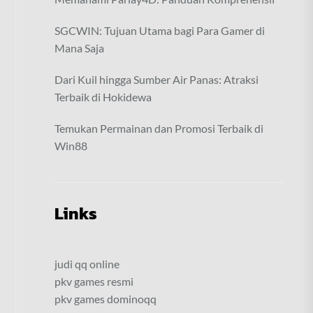
SGCWIN: Tujuan Utama bagi Para Gamer di
Mana Saja
Dari Kuil hingga Sumber Air Panas: Atraksi
Terbaik di Hokidewa
Temukan Permainan dan Promosi Terbaik di
Win88
Links
judi qq online
pkv games resmi
pkv games dominoqq