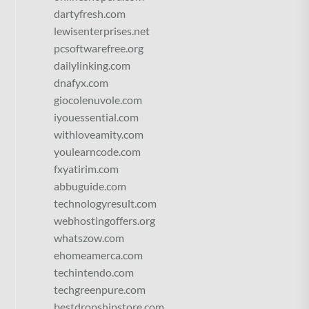
dartyfresh.com
lewisenterprises.net
pcsoftwarefree.org
dailylinking.com
dnafyx.com
giocolenuvole.com
iyouessential.com
withloveamity.com
youlearncode.com
fxyatirim.com
abbuguide.com
technologyresult.com
webhostingoffers.org
whatszow.com
ehomeamerca.com
techintendo.com
techgreenpure.com
bestdropshipstore.com