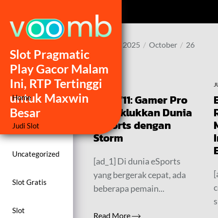
Skip
to
the
content
Home
2025
October
26
Slot Pragmatic
Slot
Pragmatic
Play Gacor Malam
Play
Ini, RTP Tertinggi
JUDI SLOT
J
Gacor
untuk Maxwin
Zeus711: Gamer Pro
Home
Malam
Menaklukkan Dunia
Besar
Ini,
eSports dengan
Judi Slot
RTP
Storm
Tertinggi
Uncategorized
[ad_1] Di dunia eSports
untuk
[
yang bergerak cepat, ada
Maxwin
Slot Gratis
c
beberapa pemain...
Besar
s
Slot
Read More