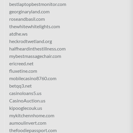
bestlaptopbestmonitor.com
georginaryland.com
roseandbasil.com
thewhitewhitelights.com
atdhe.ws
heckrodtwetland.org
halfheardinthestillness.com
mybestmassagechair.com
ericreed.net
fluxetine.com
mobilecasino8760.com
betqq3.net
casinoloans5.us
CasinoAuction.us
kipooglecouk.us
mykitchennhome.com
aumoulinvert.com
thefoodiepassport.com