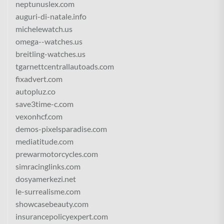
neptunuslex.com
auguri-di-natale.info
michelewatch.us
omega--watches.us
breitling-watches.us
tgarnettcentrallautoads.com
fixadvert.com
autopluz.co
save3time-c.com
vexonhcf.com
demos-pixelsparadise.com
mediatitude.com
prewarmotorcycles.com
simracinglinks.com
dosyamerkezi.net
le-surrealisme.com
showcasebeauty.com
insurancepolicyexpert.com