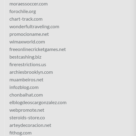
moraessoccer.com
forochile.org
chart-track.com
wonderfultraveling.com
promocioname.net
wimaxworld.com
freeonlinecricketgames.net
bestcashing.biz
firerestrictions.us
archiesbrooklyn.com
muambeiros.net
infozblog.com
chonbaihat.com
elblogdeoscargonzalez.com
webpromote.net
steroids-store.co
arteydecoracion.net
fithog.com