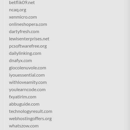
betflik09.net
ncaq.org
xenmicro.com
onlineshopera.com
dartyfresh.com
lewisenterprises.net
pcsoftwarefree.org
dailylinking.com
dnafyx.com
giocolenuvole.com
iyouessential.com
withloveamity.com
youlearncode.com
fxyatirim.com
abbuguide.com
technologyresult.com
webhostingoffers.org
whatszow.com