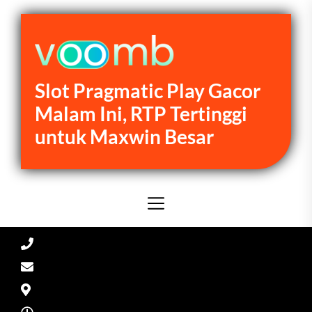
Skip
to
the
content
Slot Pragmatic Play Gacor
Slot
Pragmatic
Malam Ini, RTP Tertinggi
Play
untuk Maxwin Besar
Gacor
Malam
Ini,
RTP
Tertinggi
untuk
Maxwin
Besar