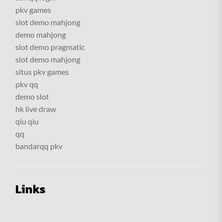
pkv games
slot demo mahjong
demo mahjong
slot demo pragmatic
slot demo mahjong
situs pkv games
pkv qq
demo slot
hk live draw
qiu qiu
qq
bandarqq pkv
Links