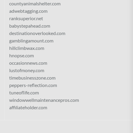
countyanimalshelter.com
adwebtagging.com
ranksuperior.net
babystepahead.com
destinationoverlooked.com
gamblingamount.com
hillclimbwax.com
hnopse.com
occasionnews.com
lustofmoney.com
timebusinesszone.com
peppers-reflection.com
tuneoflife.com
windowwellmaintenancepros.com
affiliateholder.com