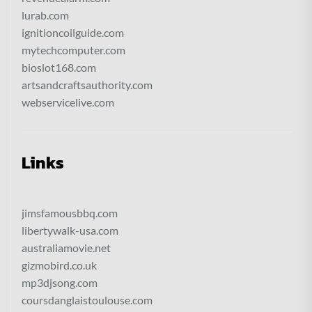
lurab.com
ignitioncoilguide.com
mytechcomputer.com
bioslot168.com
artsandcraftsauthority.com
webservicelive.com
Links
jimsfamousbbq.com
libertywalk-usa.com
australiamovie.net
gizmobird.co.uk
mp3djsong.com
coursdanglaistoulouse.com