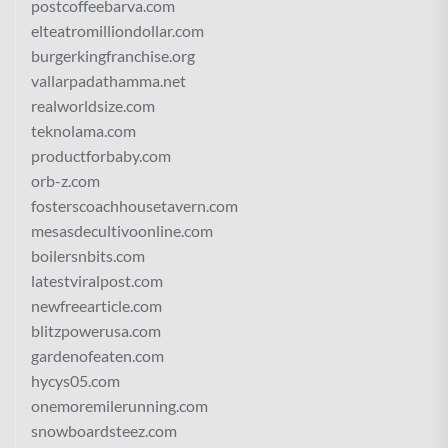
postcoffeebarva.com
elteatromilliondollar.com
burgerkingfranchise.org
vallarpadathamma.net
realworldsize.com
teknolama.com
productforbaby.com
orb-z.com
fosterscoachhousetavern.com
mesasdecultivoonline.com
boilersnbits.com
latestviralpost.com
newfreearticle.com
blitzpowerusa.com
gardenofeaten.com
hycys05.com
onemoremilerunning.com
snowboardsteez.com