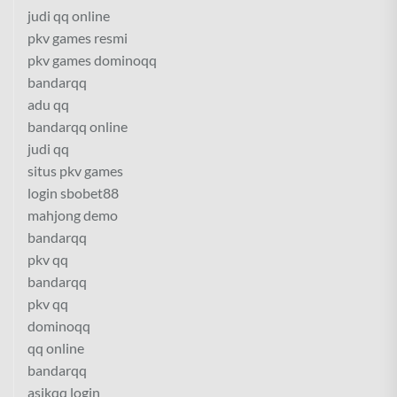
judi qq online
pkv games resmi
pkv games dominoqq
bandarqq
adu qq
bandarqq online
judi qq
situs pkv games
login sbobet88
mahjong demo
bandarqq
pkv qq
bandarqq
pkv qq
dominoqq
qq online
bandarqq
asikqq login