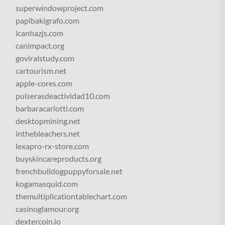
superwindowproject.com
papibakigrafo.com
icanhazjs.com
canimpact.org
goviralstudy.com
cartourism.net
apple-cores.com
pulserasdeactividad10.com
barbaracarlotti.com
desktopmining.net
inthebleachers.net
lexapro-rx-store.com
buyskincareproducts.org
frenchbulldogpuppyforsale.net
kogamasquid.com
themultiplicationtablechart.com
casinoglamour.org
dextercoin.io