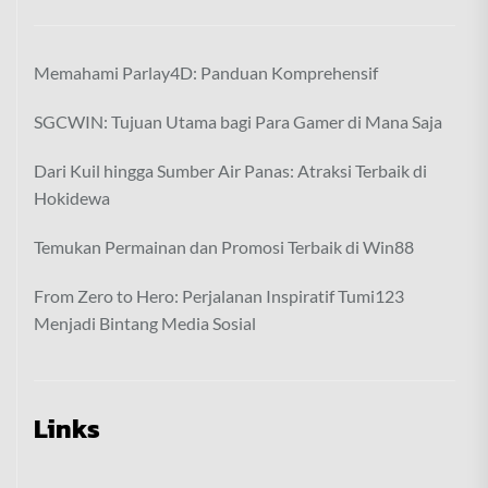
Memahami Parlay4D: Panduan Komprehensif
SGCWIN: Tujuan Utama bagi Para Gamer di Mana Saja
Dari Kuil hingga Sumber Air Panas: Atraksi Terbaik di
Hokidewa
Temukan Permainan dan Promosi Terbaik di Win88
From Zero to Hero: Perjalanan Inspiratif Tumi123
Menjadi Bintang Media Sosial
Links