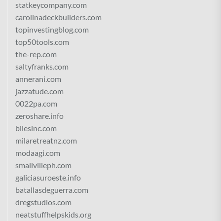
statkeycompany.com
carolinadeckbuilders.com
topinvestingblog.com
top50tools.com
the-rep.com
saltyfranks.com
annerani.com
jazzatude.com
0022pa.com
zeroshare.info
bilesinc.com
milaretreatnz.com
modaagi.com
smallvilleph.com
galiciasuroeste.info
batallasdeguerra.com
dregstudios.com
neatstuffhelpskids.org