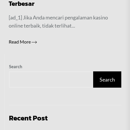
Terbesar
[ad_1] Jika Anda mencari pengalaman kasino
online terbaik, tidak terlihat...
Read More
Search
Search
Recent Post