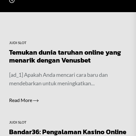
JUDI SLOT
Temukan dunia taruhan online yang
menarik dengan Venusbet
[ad_1] Apakah Anda mencari cara baru dan
mendebarkan untuk meningkatkan...
Read More
JUDI SLOT
Bandar36: Pengalaman Kasino Online