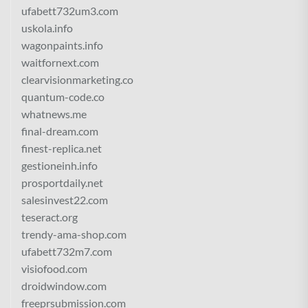
ufabett732um3.com
uskola.info
wagonpaints.info
waitfornext.com
clearvisionmarketing.co
quantum-code.co
whatnews.me
final-dream.com
finest-replica.net
gestioneinh.info
prosportdaily.net
salesinvest22.com
teseract.org
trendy-ama-shop.com
ufabett732m7.com
visiofood.com
droidwindow.com
freeprsubmission.com