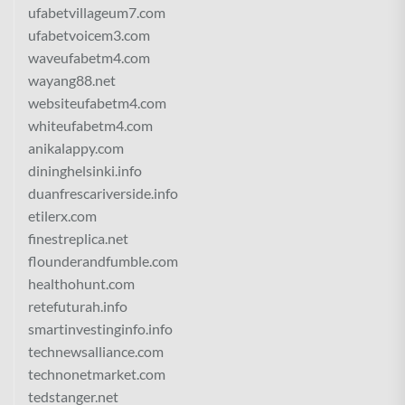
ufabetvillageum7.com
ufabetvoicem3.com
waveufabetm4.com
wayang88.net
websiteufabetm4.com
whiteufabetm4.com
anikalappy.com
dininghelsinki.info
duanfrescariverside.info
etilerx.com
finestreplica.net
flounderandfumble.com
healthohunt.com
retefuturah.info
smartinvestinginfo.info
technewsalliance.com
technonetmarket.com
tedstanger.net