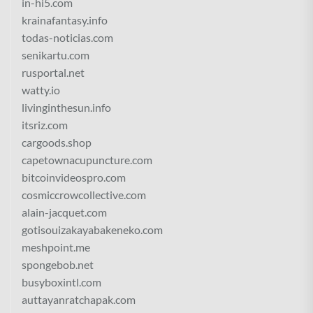
in-hi5.com
krainafantasy.info
todas-noticias.com
senikartu.com
rusportal.net
watty.io
livinginthesun.info
itsriz.com
cargoods.shop
capetownacupuncture.com
bitcoinvideospro.com
cosmiccrowcollective.com
alain-jacquet.com
gotisouizakayabakeneko.com
meshpoint.me
spongebob.net
busyboxintl.com
auttayanratchapak.com