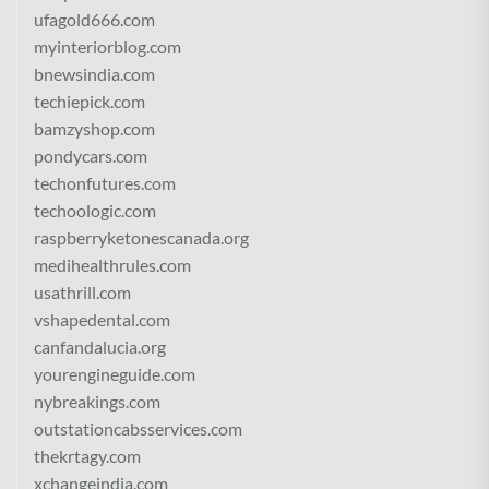
ufagold666.com
myinteriorblog.com
bnewsindia.com
techiepick.com
bamzyshop.com
pondycars.com
techonfutures.com
techoologic.com
raspberryketonescanada.org
medihealthrules.com
usathrill.com
vshapedental.com
canfandalucia.org
yourengineguide.com
nybreakings.com
outstationcabsservices.com
thekrtagy.com
xchangeindia.com