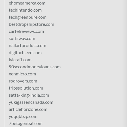
ehomeamerca.com
techintendo.com
techgreenpure.com
bestdropshipstore.com
cartelreviews.com
surfsway.com
nailartproduct.com
digitactseed.com
lvlcraft.com
90secondmoneyloans.com
xenmicro.com
rodrovers.com
tripssolution.com
satta-king-india.com
yukigassencanada.com
articlehorizone.com
yuqqbbzp.com
7betagents6.com