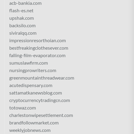
acb-bankia.com
flash-es.net
upshak.com
backsilo.com
siviralqq.com
impressionresorthoian.com
bestfreakingclothesever.com
falling-film-evaporator.com
sumuslawfirm.com
nursingprowriters.com
greenmountainthreadwear.com
acutedispensary.com
sattamatkanewsblog.com
cryptocurrencytradingcn.com
totowaz.com
charlestonwipesettlement.com
brandfollowmarket.com
weeklyjobnews.com