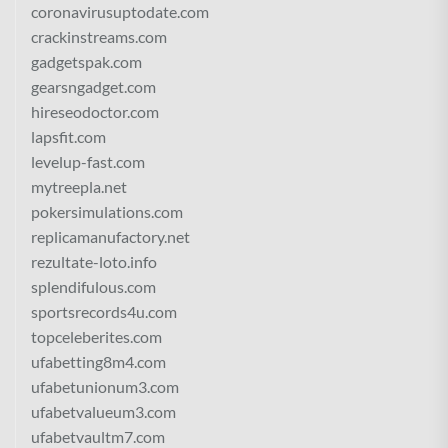
coronavirusuptodate.com
crackinstreams.com
gadgetspak.com
gearsngadget.com
hireseodoctor.com
lapsfit.com
levelup-fast.com
mytreepla.net
pokersimulations.com
replicamanufactory.net
rezultate-loto.info
splendifulous.com
sportsrecords4u.com
topceleberites.com
ufabetting8m4.com
ufabetunionum3.com
ufabetvalueum3.com
ufabetvaultm7.com