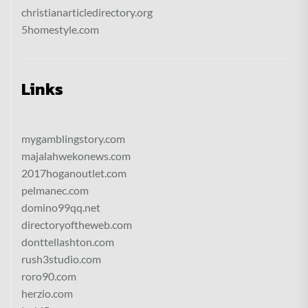
christianarticledirectory.org
5homestyle.com
Links
mygamblingstory.com
majalahwekonews.com
2017hoganoutlet.com
pelmanec.com
domino99qq.net
directoryoftheweb.com
donttellashton.com
rush3studio.com
roro90.com
herzio.com