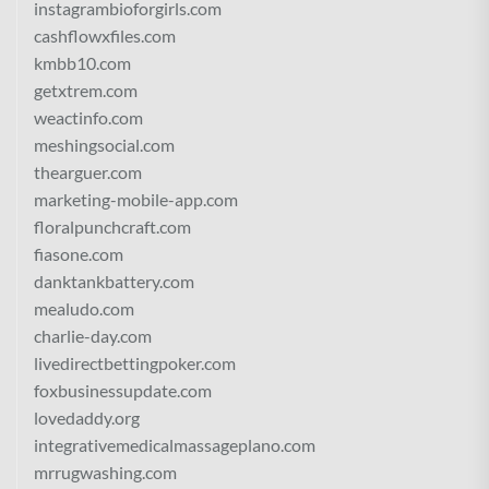
instagrambioforgirls.com
cashflowxfiles.com
kmbb10.com
getxtrem.com
weactinfo.com
meshingsocial.com
thearguer.com
marketing-mobile-app.com
floralpunchcraft.com
fiasone.com
danktankbattery.com
mealudo.com
charlie-day.com
livedirectbettingpoker.com
foxbusinessupdate.com
lovedaddy.org
integrativemedicalmassageplano.com
mrrugwashing.com