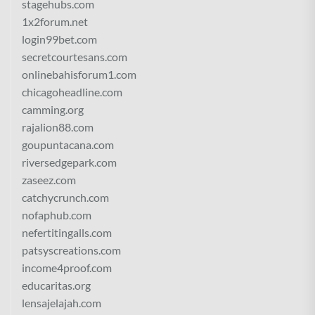
stagehubs.com
1x2forum.net
login99bet.com
secretcourtesans.com
onlinebahisforum1.com
chicagoheadline.com
camming.org
rajalion88.com
goupuntacana.com
riversedgepark.com
zaseez.com
catchycrunch.com
nofaphub.com
nefertitingalls.com
patsyscreations.com
income4proof.com
educaritas.org
lensajelajah.com