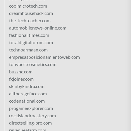
coolmicrotech.com
dreamhousehack.com
the-techteacher.com
automobilenews-online.com
fashionalltimes.com
totaldigitalforum.com
technoarmaan.com
empresasposicionamientoweb.com
tonybestcosmetics.com
buzznc.com
fxjoiner.com
skinbykindra.com
alltherageface.com
codenational.com
progameexplorer.com
rockislandroastery.com
directselling-pro.com
revenuealarm.com