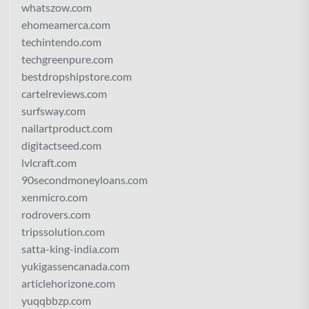
whatszow.com
ehomeamerca.com
techintendo.com
techgreenpure.com
bestdropshipstore.com
cartelreviews.com
surfsway.com
nailartproduct.com
digitactseed.com
lvlcraft.com
90secondmoneyloans.com
xenmicro.com
rodrovers.com
tripssolution.com
satta-king-india.com
yukigassencanada.com
articlehorizone.com
yuqqbbzp.com