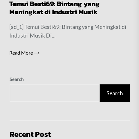
Temui Besti69: Bintang yang
Meningkat di Industri Musik
[ad_1] Temui Besti69: Bintang yang Meningkat di
Industri Musik Di...
Read More
Search
Search
Recent Post