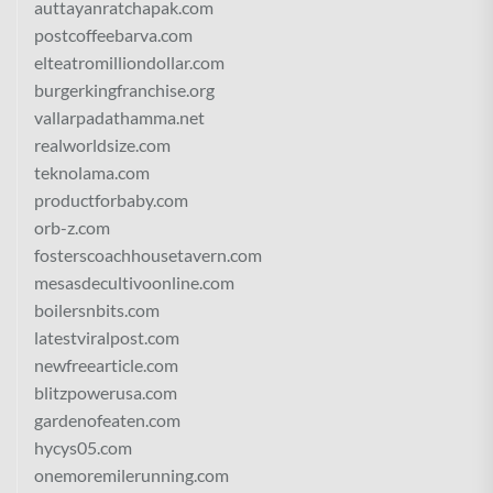
auttayanratchapak.com
postcoffeebarva.com
elteatromilliondollar.com
burgerkingfranchise.org
vallarpadathamma.net
realworldsize.com
teknolama.com
productforbaby.com
orb-z.com
fosterscoachhousetavern.com
mesasdecultivoonline.com
boilersnbits.com
latestviralpost.com
newfreearticle.com
blitzpowerusa.com
gardenofeaten.com
hycys05.com
onemoremilerunning.com