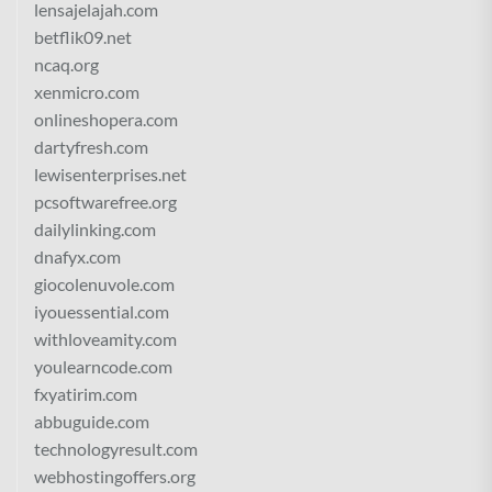
lensajelajah.com
betflik09.net
ncaq.org
xenmicro.com
onlineshopera.com
dartyfresh.com
lewisenterprises.net
pcsoftwarefree.org
dailylinking.com
dnafyx.com
giocolenuvole.com
iyouessential.com
withloveamity.com
youlearncode.com
fxyatirim.com
abbuguide.com
technologyresult.com
webhostingoffers.org