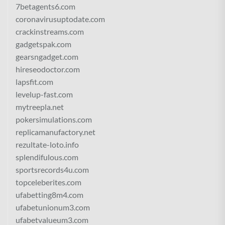
7betagents6.com
coronavirusuptodate.com
crackinstreams.com
gadgetspak.com
gearsngadget.com
hireseodoctor.com
lapsfit.com
levelup-fast.com
mytreepla.net
pokersimulations.com
replicamanufactory.net
rezultate-loto.info
splendifulous.com
sportsrecords4u.com
topceleberites.com
ufabetting8m4.com
ufabetunionum3.com
ufabetvalueum3.com