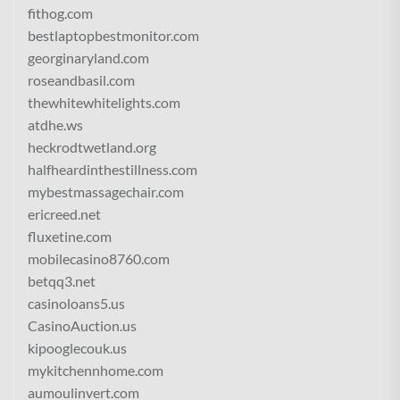
fithog.com
bestlaptopbestmonitor.com
georginaryland.com
roseandbasil.com
thewhitewhitelights.com
atdhe.ws
heckrodtwetland.org
halfheardinthestillness.com
mybestmassagechair.com
ericreed.net
fluxetine.com
mobilecasino8760.com
betqq3.net
casinoloans5.us
CasinoAuction.us
kipooglecouk.us
mykitchennhome.com
aumoulinvert.com