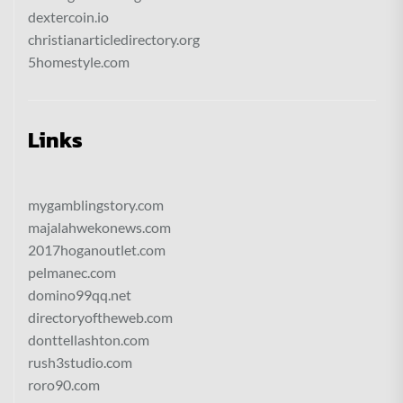
dextercoin.io
christianarticledirectory.org
5homestyle.com
Links
mygamblingstory.com
majalahwekonews.com
2017hoganoutlet.com
pelmanec.com
domino99qq.net
directoryoftheweb.com
donttellashton.com
rush3studio.com
roro90.com