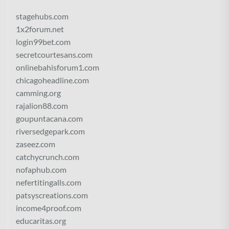
stagehubs.com
1x2forum.net
login99bet.com
secretcourtesans.com
onlinebahisforum1.com
chicagoheadline.com
camming.org
rajalion88.com
goupuntacana.com
riversedgepark.com
zaseez.com
catchycrunch.com
nofaphub.com
nefertitingalls.com
patsyscreations.com
income4proof.com
educaritas.org