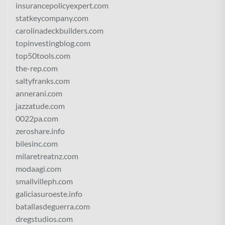
insurancepolicyexpert.com
statkeycompany.com
carolinadeckbuilders.com
topinvestingblog.com
top50tools.com
the-rep.com
saltyfranks.com
annerani.com
jazzatude.com
0022pa.com
zeroshare.info
bilesinc.com
milaretreatnz.com
modaagi.com
smallvilleph.com
galiciasuroeste.info
batallasdeguerra.com
dregstudios.com