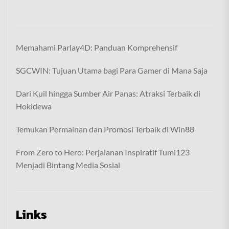
Memahami Parlay4D: Panduan Komprehensif
SGCWIN: Tujuan Utama bagi Para Gamer di Mana Saja
Dari Kuil hingga Sumber Air Panas: Atraksi Terbaik di
Hokidewa
Temukan Permainan dan Promosi Terbaik di Win88
From Zero to Hero: Perjalanan Inspiratif Tumi123
Menjadi Bintang Media Sosial
Links