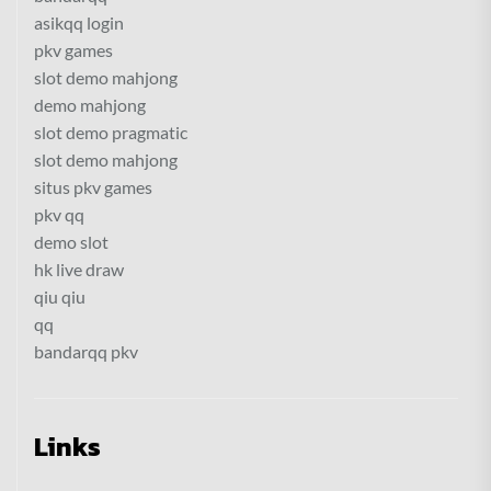
asikqq login
pkv games
slot demo mahjong
demo mahjong
slot demo pragmatic
slot demo mahjong
situs pkv games
pkv qq
demo slot
hk live draw
qiu qiu
qq
bandarqq pkv
Links