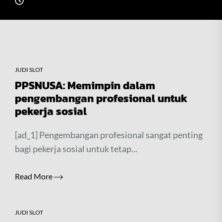
JUDI SLOT
PPSNUSA: Memimpin dalam
pengembangan profesional untuk
pekerja sosial
[ad_1] Pengembangan profesional sangat penting
bagi pekerja sosial untuk tetap...
Read More
JUDI SLOT