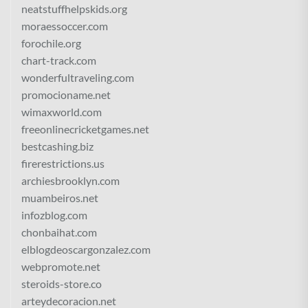
neatstuffhelpskids.org
moraessoccer.com
forochile.org
chart-track.com
wonderfultraveling.com
promocioname.net
wimaxworld.com
freeonlinecricketgames.net
bestcashing.biz
firerestrictions.us
archiesbrooklyn.com
muambeiros.net
infozblog.com
chonbaihat.com
elblogdeoscargonzalez.com
webpromote.net
steroids-store.co
arteydecoracion.net