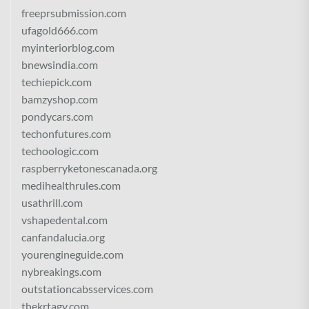
freeprsubmission.com
ufagold666.com
myinteriorblog.com
bnewsindia.com
techiepick.com
bamzyshop.com
pondycars.com
techonfutures.com
techoologic.com
raspberryketonescanada.org
medihealthrules.com
usathrill.com
vshapedental.com
canfandalucia.org
yourengineguide.com
nybreakings.com
outstationcabsservices.com
thekrtagy.com