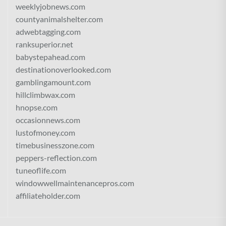
weeklyjobnews.com
countyanimalshelter.com
adwebtagging.com
ranksuperior.net
babystepahead.com
destinationoverlooked.com
gamblingamount.com
hillclimbwax.com
hnopse.com
occasionnews.com
lustofmoney.com
timebusinesszone.com
peppers-reflection.com
tuneoflife.com
windowwellmaintenancepros.com
affiliateholder.com