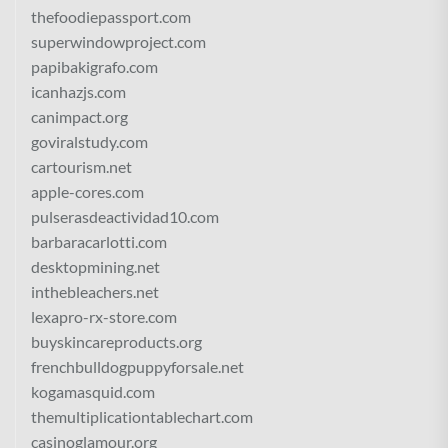
thefoodiepassport.com
superwindowproject.com
papibakigrafo.com
icanhazjs.com
canimpact.org
goviralstudy.com
cartourism.net
apple-cores.com
pulserasdeactividad10.com
barbaracarlotti.com
desktopmining.net
inthebleachers.net
lexapro-rx-store.com
buyskincareproducts.org
frenchbulldogpuppyforsale.net
kogamasquid.com
themultiplicationtablechart.com
casinoglamour.org