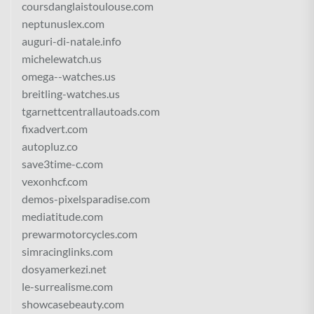
coursdanglaistoulouse.com
neptunuslex.com
auguri-di-natale.info
michelewatch.us
omega--watches.us
breitling-watches.us
tgarnettcentrallautoads.com
fixadvert.com
autopluz.co
save3time-c.com
vexonhcf.com
demos-pixelsparadise.com
mediatitude.com
prewarmotorcycles.com
simracinglinks.com
dosyamerkezi.net
le-surrealisme.com
showcasebeauty.com