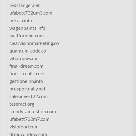
tedstanger.net
ufabett732um3.com
uskola.info
wagonpaints.info
waitfornext.com
clearvisionmarketing.co
quantum-code.co
whatnews.me
final-dream.com
finest-replica.net
gestioneinh.info
prosportdaily.net
salesinvest22.com
teseract.org
trendy-ama-shop.com
ufabett732m7.com
visiofood.com
droidwindow.com