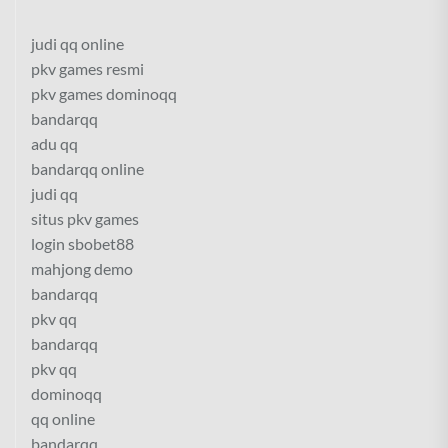
judi qq online
pkv games resmi
pkv games dominoqq
bandarqq
adu qq
bandarqq online
judi qq
situs pkv games
login sbobet88
mahjong demo
bandarqq
pkv qq
bandarqq
pkv qq
dominoqq
qq online
bandarqq