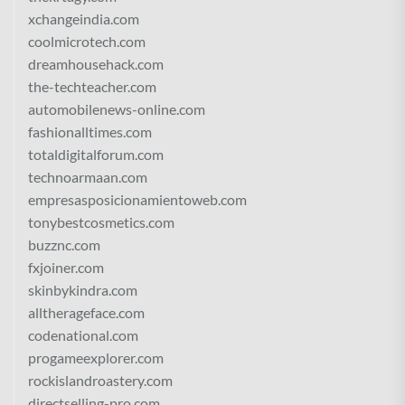
xchangeindia.com
coolmicrotech.com
dreamhousehack.com
the-techteacher.com
automobilenews-online.com
fashionalltimes.com
totaldigitalforum.com
technoarmaan.com
empresasposicionamientoweb.com
tonybestcosmetics.com
buzznc.com
fxjoiner.com
skinbykindra.com
alltherageface.com
codenational.com
progameexplorer.com
rockislandroastery.com
directselling-pro.com