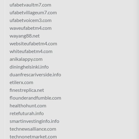
ufabetvaultm7.com
ufabetvillageum7.com
ufabetvoicem3.com
waveufabetm4.com
wayang88.net
websiteufabetm4.com
whiteufabetm4.com
anikalappy.com
dininghelsinki.info
duanfrescariverside.info
etilerx.com
finestreplica.net
flounderandfumble.com
healthohunt.com
retefuturah.info
smartinvestinginfo.info
technewsalliance.com
technonetmarket.com