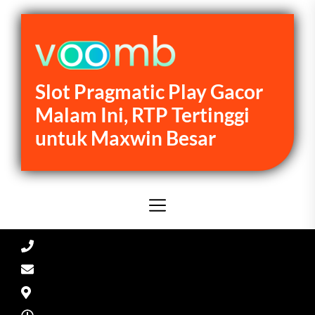
Skip
to
the
content
Slot Pragmatic Play Gacor
Slot
Pragmatic
Malam Ini, RTP Tertinggi
Play
untuk Maxwin Besar
Gacor
Malam
Ini,
RTP
Tertinggi
untuk
Maxwin
Besar