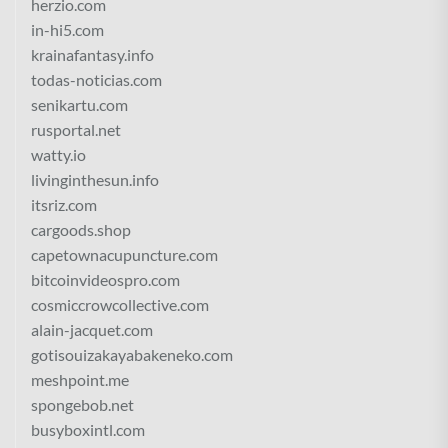
herzio.com
in-hi5.com
krainafantasy.info
todas-noticias.com
senikartu.com
rusportal.net
watty.io
livinginthesun.info
itsriz.com
cargoods.shop
capetownacupuncture.com
bitcoinvideospro.com
cosmiccrowcollective.com
alain-jacquet.com
gotisouizakayabakeneko.com
meshpoint.me
spongebob.net
busyboxintl.com