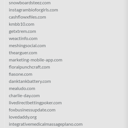
snowboardsteez.com
instagrambioforgirls.com
cashflowxfiles.com
kmbb10.com
getxtrem.com
weactinfo.com
meshingsocial.com
thearguer.com
marketing-mobile-app.com
floralpunchcraft.com
fiasone.com
danktankbattery.com
mealudo.com
charlie-day.com
livedirectbettingpoker.com
foxbusinessupdate.com
lovedaddy.org
integrativemedicalmassageplano.com