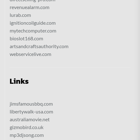
revenuealarm.com
lurab.com
ignitioncoilguide.com
mytechcomputer.com
bioslot168.com
artsandcraftsauthority.com
webservicelive.com
Links
jimsfamousbbq.com
libertywalk-usa.com
australiamovie.net
gizmobird.co.uk
mp3djsong.com