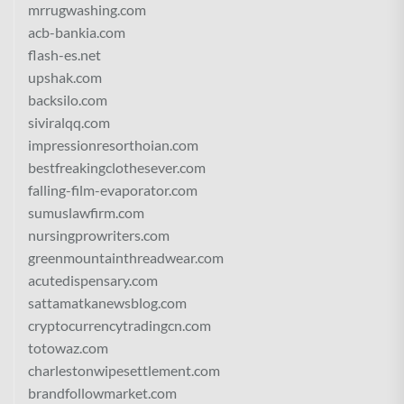
mrrugwashing.com
acb-bankia.com
flash-es.net
upshak.com
backsilo.com
siviralqq.com
impressionresorthoian.com
bestfreakingclothesever.com
falling-film-evaporator.com
sumuslawfirm.com
nursingprowriters.com
greenmountainthreadwear.com
acutedispensary.com
sattamatkanewsblog.com
cryptocurrencytradingcn.com
totowaz.com
charlestonwipesettlement.com
brandfollowmarket.com