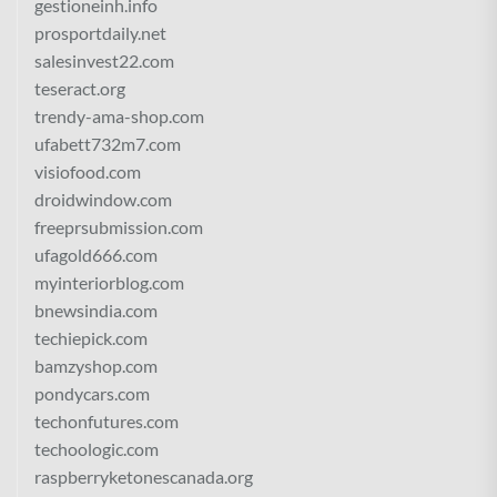
gestioneinh.info
prosportdaily.net
salesinvest22.com
teseract.org
trendy-ama-shop.com
ufabett732m7.com
visiofood.com
droidwindow.com
freeprsubmission.com
ufagold666.com
myinteriorblog.com
bnewsindia.com
techiepick.com
bamzyshop.com
pondycars.com
techonfutures.com
techoologic.com
raspberryketonescanada.org