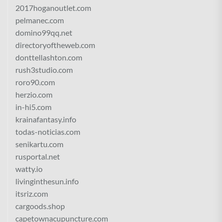
2017hoganoutlet.com
pelmanec.com
domino99qq.net
directoryoftheweb.com
donttellashton.com
rush3studio.com
roro90.com
herzio.com
in-hi5.com
krainafantasy.info
todas-noticias.com
senikartu.com
rusportal.net
watty.io
livinginthesun.info
itsriz.com
cargoods.shop
capetownacupuncture.com