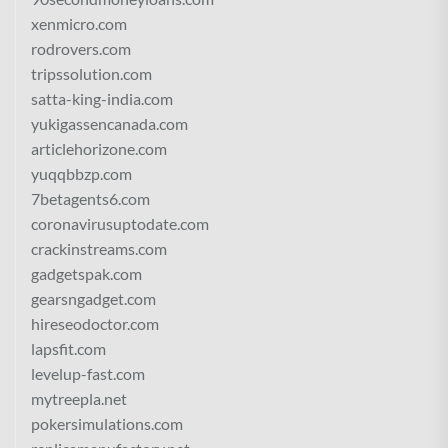
xenmicro.com
rodrovers.com
tripssolution.com
satta-king-india.com
yukigassencanada.com
articlehorizone.com
yuqqbbzp.com
7betagents6.com
coronavirusuptodate.com
crackinstreams.com
gadgetspak.com
gearsngadget.com
hireseodoctor.com
lapsfit.com
levelup-fast.com
mytreepla.net
pokersimulations.com