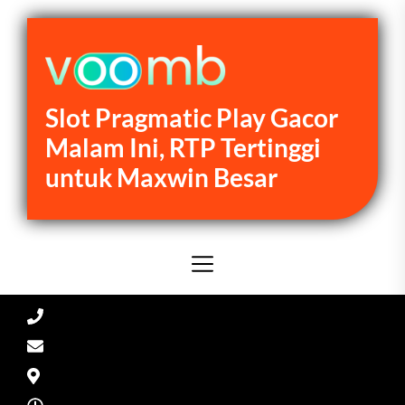
Skip
to
the
content
Slot Pragmatic Play Gacor
Slot
Pragmatic
Malam Ini, RTP Tertinggi
Play
untuk Maxwin Besar
Gacor
Malam
Ini,
RTP
Tertinggi
untuk
Maxwin
Besar