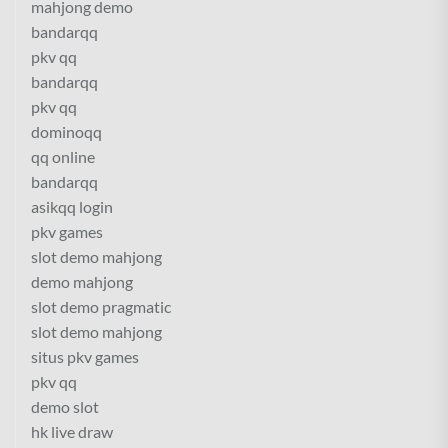
mahjong demo
bandarqq
pkv qq
bandarqq
pkv qq
dominoqq
qq online
bandarqq
asikqq login
pkv games
slot demo mahjong
demo mahjong
slot demo pragmatic
slot demo mahjong
situs pkv games
pkv qq
demo slot
hk live draw