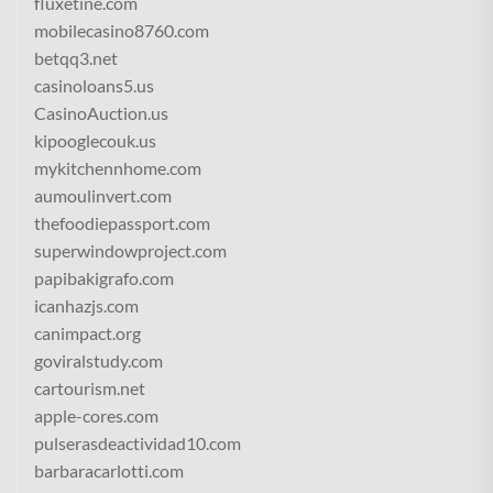
fluxetine.com
mobilecasino8760.com
betqq3.net
casinoloans5.us
CasinoAuction.us
kipooglecouk.us
mykitchennhome.com
aumoulinvert.com
thefoodiepassport.com
superwindowproject.com
papibakigrafo.com
icanhazjs.com
canimpact.org
goviralstudy.com
cartourism.net
apple-cores.com
pulserasdeactividad10.com
barbaracarlotti.com