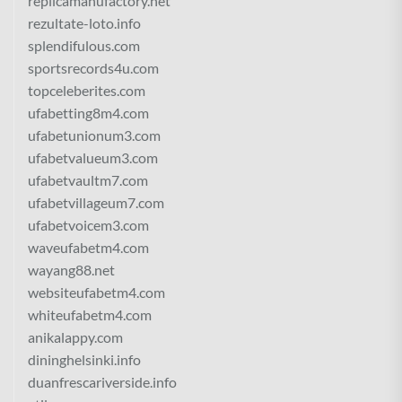
replicamanufactory.net
rezultate-loto.info
splendifulous.com
sportsrecords4u.com
topceleberites.com
ufabetting8m4.com
ufabetunionum3.com
ufabetvalueum3.com
ufabetvaultm7.com
ufabetvillageum7.com
ufabetvoicem3.com
waveufabetm4.com
wayang88.net
websiteufabetm4.com
whiteufabetm4.com
anikalappy.com
dininghelsinki.info
duanfrescariverside.info