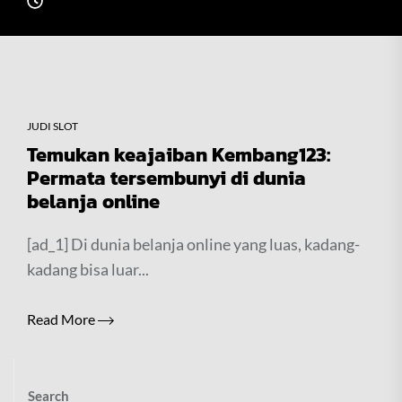
JUDI SLOT
Temukan keajaiban Kembang123:
Permata tersembunyi di dunia
belanja online
[ad_1] Di dunia belanja online yang luas, kadang-
kadang bisa luar...
Read More
Search