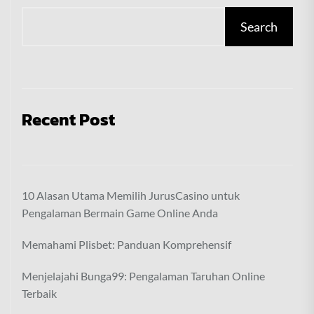
Search
Recent Post
10 Alasan Utama Memilih JurusCasino untuk
Pengalaman Bermain Game Online Anda
Memahami Plisbet: Panduan Komprehensif
Menjelajahi Bunga99: Pengalaman Taruhan Online
Terbaik