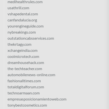
medihealthrules.com
usathrill.com
vshapedental.com
canfandalucia.org
yourengineguide.com
nybreakings.com
outstationcabsservices.com
thekrtagy.com
xchangeindia.com
coolmicrotech.com
dreamhousehack.com
the-techteacher.com
automobilenews-online.com
fashionalltimes.com
totaldigitalforum.com
technoarmaan.com
empresasposicionamientoweb.com
tonybestcosmetics.com