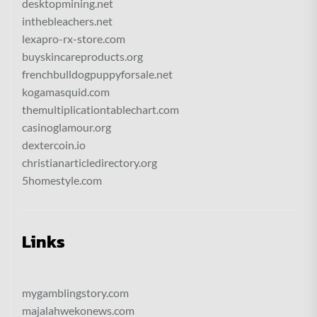
desktopmining.net
inthebleachers.net
lexapro-rx-store.com
buyskincareproducts.org
frenchbulldogpuppyforsale.net
kogamasquid.com
themultiplicationtablechart.com
casinoglamour.org
dextercoin.io
christianarticledirectory.org
5homestyle.com
Links
mygamblingstory.com
majalahwekonews.com