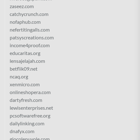
zaseez.com
catchycrunch.com
nofaphub.com
nefertitingalls.com
patsyscreations.com
income4proof.com
educaritas.org
lensajelajah.com
betflik09.net
ncaq.org
xenmicro.com
onlineshopera.com
dartyfresh.com
lewisenterprises.net
pcsoftwarefree.org
dailylinking.com
dnafyx.com
giocolenuvole.com