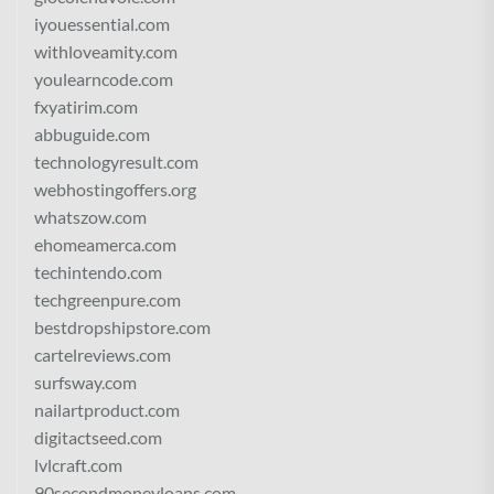
iyouessential.com
withloveamity.com
youlearncode.com
fxyatirim.com
abbuguide.com
technologyresult.com
webhostingoffers.org
whatszow.com
ehomeamerca.com
techintendo.com
techgreenpure.com
bestdropshipstore.com
cartelreviews.com
surfsway.com
nailartproduct.com
digitactseed.com
lvlcraft.com
90secondmoneyloans.com