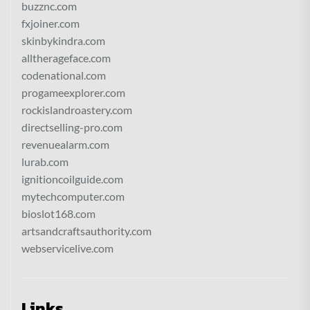
buzznc.com
fxjoiner.com
skinbykindra.com
alltherageface.com
codenational.com
progameexplorer.com
rockislandroastery.com
directselling-pro.com
revenuealarm.com
lurab.com
ignitioncoilguide.com
mytechcomputer.com
bioslot168.com
artsandcraftsauthority.com
webservicelive.com
Links