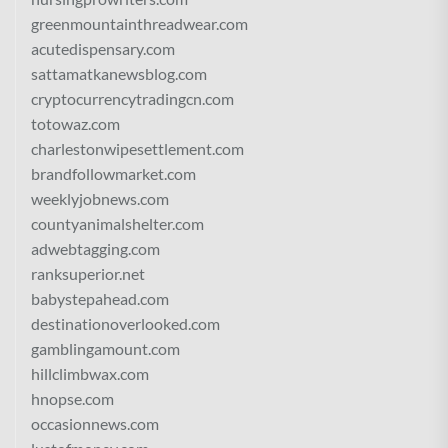
greenmountainthreadwear.com
acutedispensary.com
sattamatkanewsblog.com
cryptocurrencytradingcn.com
totowaz.com
charlestonwipesettlement.com
brandfollowmarket.com
weeklyjobnews.com
countyanimalshelter.com
adwebtagging.com
ranksuperior.net
babystepahead.com
destinationoverlooked.com
gamblingamount.com
hillclimbwax.com
hnopse.com
occasionnews.com