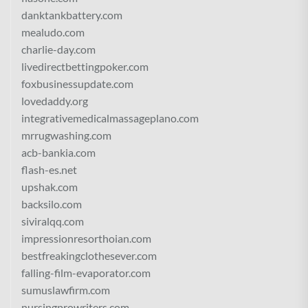
danktankbattery.com
mealudo.com
charlie-day.com
livedirectbettingpoker.com
foxbusinessupdate.com
lovedaddy.org
integrativemedicalmassageplano.com
mrrugwashing.com
acb-bankia.com
flash-es.net
upshak.com
backsilo.com
siviralqq.com
impressionresorthoian.com
bestfreakingclothesever.com
falling-film-evaporator.com
sumuslawfirm.com
nursingprowriters.com