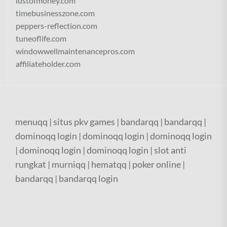
lustofmoney.com
timebusinesszone.com
peppers-reflection.com
tuneoflife.com
windowwellmaintenancepros.com
affiliateholder.com
menuqq
|
situs pkv games
|
bandarqq
|
bandarqq
|
dominoqq login
|
dominoqq login
|
dominoqq login
|
dominoqq login
|
dominoqq login
|
slot anti
rungkat
|
murniqq
|
hematqq
|
poker online
|
bandarqq
|
bandarqq login