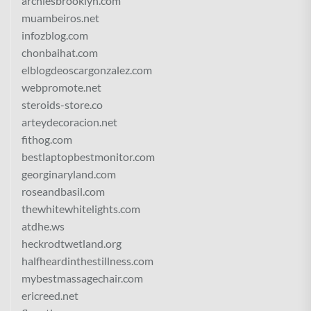
archiesbrooklyn.com
muambeiros.net
infozblog.com
chonbaihat.com
elblogdeoscargonzalez.com
webpromote.net
steroids-store.co
arteydecoracion.net
fithog.com
bestlaptopbestmonitor.com
georginaryland.com
roseandbasil.com
thewhitewhitelights.com
atdhe.ws
heckrodtwetland.org
halfheardinthestillness.com
mybestmassagechair.com
ericreed.net