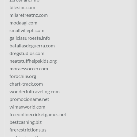
bilesinc.com
milaretreatnz.com
modaagi.com
smallvilleph.com
galiciasuroeste.info
batallasdeguerra.com
dregstudios.com
neatstuffhelpskids.org
moraessoccer.com
forochile.org
chart-track.com
wonderfultraveling.com
promocioname.net
wimaxworld.com
freeonlinecricketgames.net
bestcashing.biz
firerestrictions.us