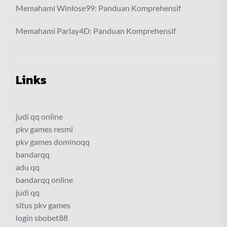
Memahami Winlose99: Panduan Komprehensif
Memahami Parlay4D: Panduan Komprehensif
Links
judi qq online
pkv games resmi
pkv games dominoqq
bandarqq
adu qq
bandarqq online
judi qq
situs pkv games
login sbobet88