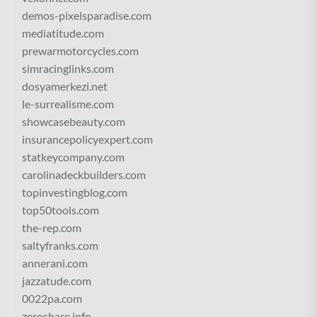
demos-pixelsparadise.com
mediatitude.com
prewarmotorcycles.com
simracinglinks.com
dosyamerkezi.net
le-surrealisme.com
showcasebeauty.com
insurancepolicyexpert.com
statkeycompany.com
carolinadeckbuilders.com
topinvestingblog.com
top50tools.com
the-rep.com
saltyfranks.com
annerani.com
jazzatude.com
0022pa.com
zeroshare.info