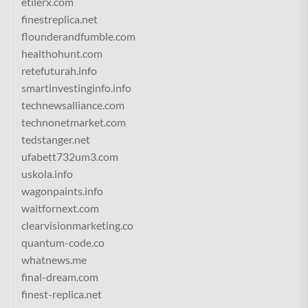
etilerx.com
finestreplica.net
flounderandfumble.com
healthohunt.com
retefuturah.info
smartinvestinginfo.info
technewsalliance.com
technonetmarket.com
tedstanger.net
ufabett732um3.com
uskola.info
wagonpaints.info
waitfornext.com
clearvisionmarketing.co
quantum-code.co
whatnews.me
final-dream.com
finest-replica.net