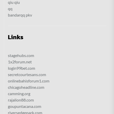
qiu qiu
qq
bandarqq pkv
Links
stagehubs.com
1x2forum.net
login99bet.com
secretcourtesans.com
onlinebahisforum1.com
chicagoheadline.com
camming.org
rajalion88.com
goupuntacana.com
riversedgepark.com