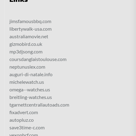
jimsfamousbbq.com
libertywalk-usa.com
australiamovie.net
gizmobird.co.uk
mp3djsong.com
coursdanglaistoulouse.com
neptunuslex.com
auguri-di-natale.info
michelewatch.us
omega--watches.us
breitling-watches.us
tgarnettcentrallautoads.com
fixadvert.com
autopluz.co
save3time-c.com
vexonhcf.com