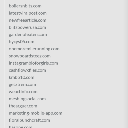
boilersnbits.com
latestviralpost.com
newfreearticle.com
blitzpowerusa.com
gardenofeaten.com
hycys05.com
onemoremilerunning.com
snowboardsteez.com
instagrambioforgirls.com
cashflowxfiles.com
kmbb10.com
getxtrem.com
weactinfo.com
meshingsocial.com
thearguer.com
marketing-mobile-app.com
floralpunchcraft.com
fiasone.com