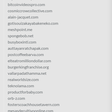
bitcoinvideospro.com
cosmiccrowcollective.com
alain-jacquet.com
gotisouizakayabakeneko.com
meshpoint.me
spongebob.net
busyboxintl.com
auttayanratchapak.com
postcoffeebarva.com
elteatromilliondollar.com
burgerkingfranchise.org
vallarpadathamma.net
realworldsize.com
teknolama.com
productforbaby.com
orb-z.com
fosterscoachhousetavern.com
mesasdecultivoonline.com